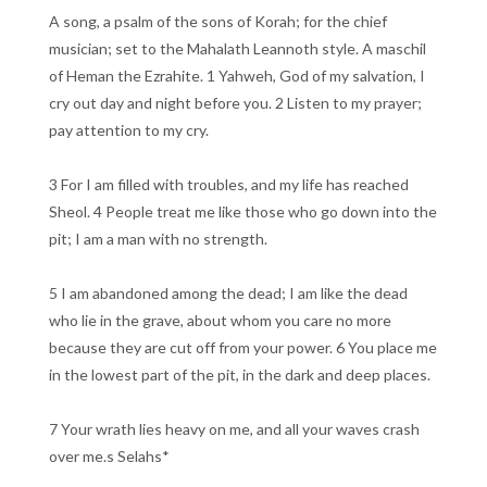
A song, a psalm of the sons of Korah; for the chief
musician; set to the Mahalath Leannoth style. A maschil
of Heman the Ezrahite. 1 Yahweh, God of my salvation, I
cry out day and night before you. 2 Listen to my prayer;
pay attention to my cry.
3 For I am filled with troubles, and my life has reached
Sheol. 4 People treat me like those who go down into the
pit; I am a man with no strength.
5 I am abandoned among the dead; I am like the dead
who lie in the grave, about whom you care no more
because they are cut off from your power. 6 You place me
in the lowest part of the pit, in the dark and deep places.
7 Your wrath lies heavy on me, and all your waves crash
over me.s Selahs*