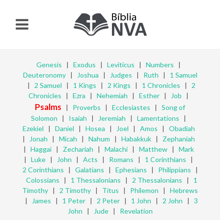
Genesis
|
Exodus
|
Leviticus
|
Numbers
|
Deuteronomy
|
Joshua
|
Judges
|
Ruth
|
1 Samuel
|
2 Samuel
|
1 Kings
|
2 Kings
|
1 Chronicles
|
2
Chronicles
|
Ezra
|
Nehemiah
|
Esther
|
Job
|
Psalms
|
Proverbs
|
Ecclesiastes
|
Song of
Solomon
|
Isaiah
|
Jeremiah
|
Lamentations
|
Ezekiel
|
Daniel
|
Hosea
|
Joel
|
Amos
|
Obadiah
|
Jonah
|
Micah
|
Nahum
|
Habakkuk
|
Zephaniah
|
Haggai
|
Zechariah
|
Malachi
|
Matthew
|
Mark
|
Luke
|
John
|
Acts
|
Romans
|
1 Corinthians
|
2 Corinthians
|
Galatians
|
Ephesians
|
Philippians
|
Colossians
|
1 Thessalonians
|
2 Thessalonians
|
1
Timothy
|
2 Timothy
|
Titus
|
Philemon
|
Hebrews
|
James
|
1 Peter
|
2 Peter
|
1 John
|
2 John
|
3
John
|
Jude
|
Revelation