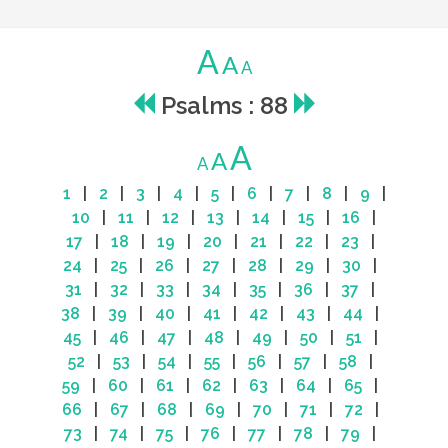
A
A
A
Psalms : 88
A
A
A
1
|
2
|
3
|
4
|
5
|
6
|
7
|
8
|
9
|
10
|
11
|
12
|
13
|
14
|
15
|
16
|
17
|
18
|
19
|
20
|
21
|
22
|
23
|
24
|
25
|
26
|
27
|
28
|
29
|
30
|
31
|
32
|
33
|
34
|
35
|
36
|
37
|
38
|
39
|
40
|
41
|
42
|
43
|
44
|
45
|
46
|
47
|
48
|
49
|
50
|
51
|
52
|
53
|
54
|
55
|
56
|
57
|
58
|
59
|
60
|
61
|
62
|
63
|
64
|
65
|
66
|
67
|
68
|
69
|
70
|
71
|
72
|
73
|
74
|
75
|
76
|
77
|
78
|
79
|