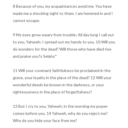
8 Because of you, my acquaintances avoid me. You have
made me a shocking sight to them. I am hemmed in and I
cannot escape.
9 My eyes grow weary from trouble; All day long I call out
to you, Yahweh; I spread out my hands to you. 10 Will you
do wonders for the dead? Will those who have died rise
and praise you?s Selahs*
11 Will your covenant faithfulness be proclaimed in the
grave, your loyalty in the place of the dead? 12 Will your
wonderful deeds be known in the darkness, or your
righteousness in the place of forgetfulness?
13 But I cry to you, Yahweh; in the morning my prayer
comes before you. 14 Yahweh, why do you reject me?
Why do you hide your face from me?