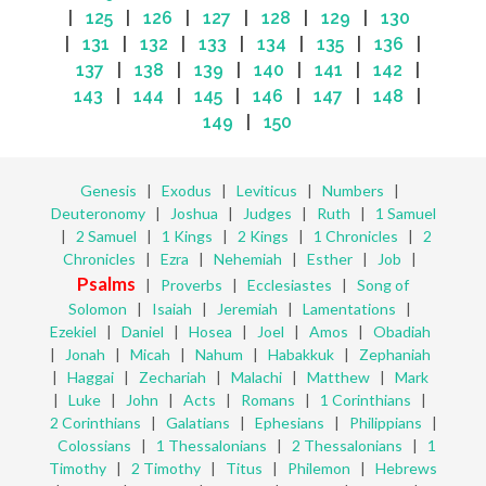
|
125
|
126
|
127
|
128
|
129
|
130
|
131
|
132
|
133
|
134
|
135
|
136
|
137
|
138
|
139
|
140
|
141
|
142
|
143
|
144
|
145
|
146
|
147
|
148
|
149
|
150
Genesis
|
Exodus
|
Leviticus
|
Numbers
|
Deuteronomy
|
Joshua
|
Judges
|
Ruth
|
1 Samuel
|
2 Samuel
|
1 Kings
|
2 Kings
|
1 Chronicles
|
2
Chronicles
|
Ezra
|
Nehemiah
|
Esther
|
Job
|
Psalms
|
Proverbs
|
Ecclesiastes
|
Song of
Solomon
|
Isaiah
|
Jeremiah
|
Lamentations
|
Ezekiel
|
Daniel
|
Hosea
|
Joel
|
Amos
|
Obadiah
|
Jonah
|
Micah
|
Nahum
|
Habakkuk
|
Zephaniah
|
Haggai
|
Zechariah
|
Malachi
|
Matthew
|
Mark
|
Luke
|
John
|
Acts
|
Romans
|
1 Corinthians
|
2 Corinthians
|
Galatians
|
Ephesians
|
Philippians
|
Colossians
|
1 Thessalonians
|
2 Thessalonians
|
1
Timothy
|
2 Timothy
|
Titus
|
Philemon
|
Hebrews