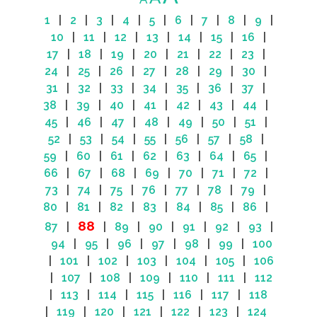
1
|
2
|
3
|
4
|
5
|
6
|
7
|
8
|
9
|
10
|
11
|
12
|
13
|
14
|
15
|
16
|
17
|
18
|
19
|
20
|
21
|
22
|
23
|
24
|
25
|
26
|
27
|
28
|
29
|
30
|
31
|
32
|
33
|
34
|
35
|
36
|
37
|
38
|
39
|
40
|
41
|
42
|
43
|
44
|
45
|
46
|
47
|
48
|
49
|
50
|
51
|
52
|
53
|
54
|
55
|
56
|
57
|
58
|
59
|
60
|
61
|
62
|
63
|
64
|
65
|
66
|
67
|
68
|
69
|
70
|
71
|
72
|
73
|
74
|
75
|
76
|
77
|
78
|
79
|
80
|
81
|
82
|
83
|
84
|
85
|
86
|
88
87
|
|
89
|
90
|
91
|
92
|
93
|
94
|
95
|
96
|
97
|
98
|
99
|
100
|
101
|
102
|
103
|
104
|
105
|
106
|
107
|
108
|
109
|
110
|
111
|
112
|
113
|
114
|
115
|
116
|
117
|
118
|
119
|
120
|
121
|
122
|
123
|
124