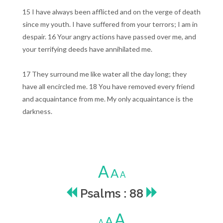
15 I have always been afflicted and on the verge of death
since my youth. I have suffered from your terrors; I am in
despair. 16 Your angry actions have passed over me, and
your terrifying deeds have annihilated me.
17 They surround me like water all the day long; they
have all encircled me. 18 You have removed every friend
and acquaintance from me. My only acquaintance is the
darkness.
A
A
A
Psalms : 88
A
A
A