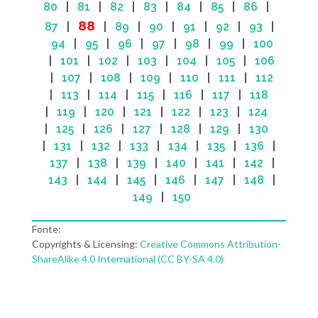
80
|
81
|
82
|
83
|
84
|
85
|
86
|
88
87
|
|
89
|
90
|
91
|
92
|
93
|
94
|
95
|
96
|
97
|
98
|
99
|
100
|
101
|
102
|
103
|
104
|
105
|
106
|
107
|
108
|
109
|
110
|
111
|
112
|
113
|
114
|
115
|
116
|
117
|
118
|
119
|
120
|
121
|
122
|
123
|
124
|
125
|
126
|
127
|
128
|
129
|
130
|
131
|
132
|
133
|
134
|
135
|
136
|
137
|
138
|
139
|
140
|
141
|
142
|
143
|
144
|
145
|
146
|
147
|
148
|
149
|
150
Fonte:
Copyrights & Licensing:
Creative Commons Attribution-
ShareAlike 4.0 International (CC BY-SA 4.0)