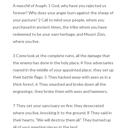
A maschil of Asaph. 1 God, why have you rejected us
forever? Why does your anger burn against the sheep of
your pasture? 2 Call to mind your people, whom you
purchased in ancient times, the tribe whom you have
redeemed to be your own heritage, and Mount Zion,
where you live.
3 Come look at the complete ruins, all the damage that
the enemy has done in the holy place. 4 Your adversaries
roared in the middle of your appointed place; they set up
their battle flags. 5 They hacked away with axes as in a
thick forest. 6 They smashed and broke down all the
engravings; they broke them with axes and hammers.
7 They set your sanctuary on fire; they desecrated
where you live, knocking it to the ground. 8 They said in
their hearts, "We will destroy them all." They burned up
all of your meeting places in the land.