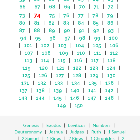
66
|
67
|
68
|
69
|
70
|
71
|
72
|
74
73
|
|
75
|
76
|
77
|
78
|
79
|
80
|
81
|
82
|
83
|
84
|
85
|
86
|
87
|
88
|
89
|
90
|
91
|
92
|
93
|
94
|
95
|
96
|
97
|
98
|
99
|
100
|
101
|
102
|
103
|
104
|
105
|
106
|
107
|
108
|
109
|
110
|
111
|
112
|
113
|
114
|
115
|
116
|
117
|
118
|
119
|
120
|
121
|
122
|
123
|
124
|
125
|
126
|
127
|
128
|
129
|
130
|
131
|
132
|
133
|
134
|
135
|
136
|
137
|
138
|
139
|
140
|
141
|
142
|
143
|
144
|
145
|
146
|
147
|
148
|
149
|
150
Genesis
|
Exodus
|
Leviticus
|
Numbers
|
Deuteronomy
|
Joshua
|
Judges
|
Ruth
|
1 Samuel
|
2 Samuel
|
1 Kings
|
2 Kings
|
1 Chronicles
|
2