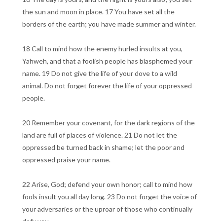
the sun and moon in place. 17 You have set all the
borders of the earth; you have made summer and winter.
18 Call to mind how the enemy hurled insults at you,
Yahweh, and that a foolish people has blasphemed your
name. 19 Do not give the life of your dove to a wild
animal. Do not forget forever the life of your oppressed
people.
20 Remember your covenant, for the dark regions of the
land are full of places of violence. 21 Do not let the
oppressed be turned back in shame; let the poor and
oppressed praise your name.
22 Arise, God; defend your own honor; call to mind how
fools insult you all day long. 23 Do not forget the voice of
your adversaries or the uproar of those who continually