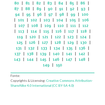
80
|
81
|
82
|
83
|
84
|
85
|
86
|
87
|
88
|
89
|
90
|
91
|
92
|
93
|
94
|
95
|
96
|
97
|
98
|
99
|
100
|
101
|
102
|
103
|
104
|
105
|
106
|
107
|
108
|
109
|
110
|
111
|
112
|
113
|
114
|
115
|
116
|
117
|
118
|
119
|
120
|
121
|
122
|
123
|
124
|
125
|
126
|
127
|
128
|
129
|
130
|
131
|
132
|
133
|
134
|
135
|
136
|
137
|
138
|
139
|
140
|
141
|
142
|
143
|
144
|
145
|
146
|
147
|
148
|
149
|
150
Fonte:
Copyrights & Licensing:
Creative Commons Attribution-
ShareAlike 4.0 International (CC BY-SA 4.0)