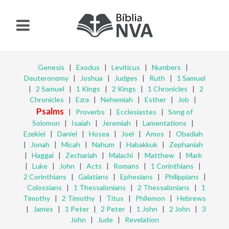
Genesis
|
Exodus
|
Leviticus
|
Numbers
|
Deuteronomy
|
Joshua
|
Judges
|
Ruth
|
1 Samuel
|
2 Samuel
|
1 Kings
|
2 Kings
|
1 Chronicles
|
2
Chronicles
|
Ezra
|
Nehemiah
|
Esther
|
Job
|
Psalms
|
Proverbs
|
Ecclesiastes
|
Song of
Solomon
|
Isaiah
|
Jeremiah
|
Lamentations
|
Ezekiel
|
Daniel
|
Hosea
|
Joel
|
Amos
|
Obadiah
|
Jonah
|
Micah
|
Nahum
|
Habakkuk
|
Zephaniah
|
Haggai
|
Zechariah
|
Malachi
|
Matthew
|
Mark
|
Luke
|
John
|
Acts
|
Romans
|
1 Corinthians
|
2 Corinthians
|
Galatians
|
Ephesians
|
Philippians
|
Colossians
|
1 Thessalonians
|
2 Thessalonians
|
1
Timothy
|
2 Timothy
|
Titus
|
Philemon
|
Hebrews
|
James
|
1 Peter
|
2 Peter
|
1 John
|
2 John
|
3
John
|
Jude
|
Revelation