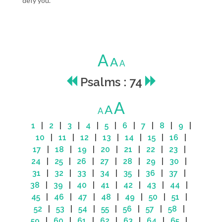
defy you.
A
A
A
Psalms : 74
A
A
A
1
|
2
|
3
|
4
|
5
|
6
|
7
|
8
|
9
|
10
|
11
|
12
|
13
|
14
|
15
|
16
|
17
|
18
|
19
|
20
|
21
|
22
|
23
|
24
|
25
|
26
|
27
|
28
|
29
|
30
|
31
|
32
|
33
|
34
|
35
|
36
|
37
|
38
|
39
|
40
|
41
|
42
|
43
|
44
|
45
|
46
|
47
|
48
|
49
|
50
|
51
|
52
|
53
|
54
|
55
|
56
|
57
|
58
|
59
|
60
|
61
|
62
|
63
|
64
|
65
|