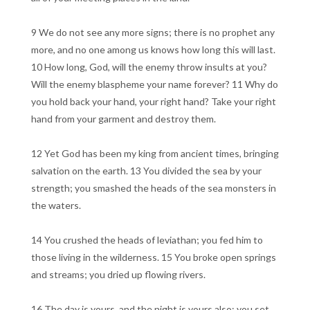
9 We do not see any more signs; there is no prophet any
more, and no one among us knows how long this will last.
10 How long, God, will the enemy throw insults at you?
Will the enemy blaspheme your name forever? 11 Why do
you hold back your hand, your right hand? Take your right
hand from your garment and destroy them.
12 Yet God has been my king from ancient times, bringing
salvation on the earth. 13 You divided the sea by your
strength; you smashed the heads of the sea monsters in
the waters.
14 You crushed the heads of leviathan; you fed him to
those living in the wilderness. 15 You broke open springs
and streams; you dried up flowing rivers.
16 The day is yours, and the night is yours also; you set