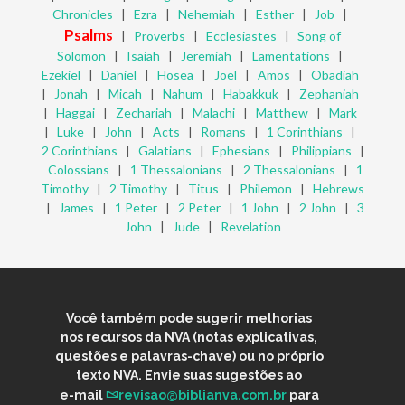
Chronicles
|
Ezra
|
Nehemiah
|
Esther
|
Job
|
Psalms
|
Proverbs
|
Ecclesiastes
|
Song of
Solomon
|
Isaiah
|
Jeremiah
|
Lamentations
|
Ezekiel
|
Daniel
|
Hosea
|
Joel
|
Amos
|
Obadiah
|
Jonah
|
Micah
|
Nahum
|
Habakkuk
|
Zephaniah
|
Haggai
|
Zechariah
|
Malachi
|
Matthew
|
Mark
|
Luke
|
John
|
Acts
|
Romans
|
1 Corinthians
|
2 Corinthians
|
Galatians
|
Ephesians
|
Philippians
|
Colossians
|
1 Thessalonians
|
2 Thessalonians
|
1
Timothy
|
2 Timothy
|
Titus
|
Philemon
|
Hebrews
|
James
|
1 Peter
|
2 Peter
|
1 John
|
2 John
|
3
John
|
Jude
|
Revelation
Você também pode sugerir melhorias
nos recursos da NVA (notas explicativas,
questões e palavras-chave) ou no próprio
texto NVA. Envie suas sugestões ao
e-mail
revisao@biblianva.com.br
para