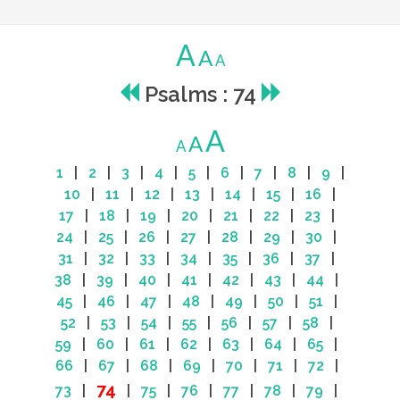
A
A
A
Psalms : 74
A
A
A
1
|
2
|
3
|
4
|
5
|
6
|
7
|
8
|
9
|
10
|
11
|
12
|
13
|
14
|
15
|
16
|
17
|
18
|
19
|
20
|
21
|
22
|
23
|
24
|
25
|
26
|
27
|
28
|
29
|
30
|
31
|
32
|
33
|
34
|
35
|
36
|
37
|
38
|
39
|
40
|
41
|
42
|
43
|
44
|
45
|
46
|
47
|
48
|
49
|
50
|
51
|
52
|
53
|
54
|
55
|
56
|
57
|
58
|
59
|
60
|
61
|
62
|
63
|
64
|
65
|
66
|
67
|
68
|
69
|
70
|
71
|
72
|
74
73
|
|
75
|
76
|
77
|
78
|
79
|