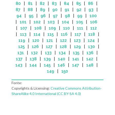
80
|
81
|
82
|
83
|
84
|
85
|
86
|
87
|
88
|
89
|
90
|
91
|
92
|
93
|
94
|
95
|
96
|
97
|
98
|
99
|
100
|
101
|
102
|
103
|
104
|
105
|
106
|
107
|
108
|
109
|
110
|
111
|
112
|
113
|
114
|
115
|
116
|
117
|
118
|
119
|
120
|
121
|
122
|
123
|
124
|
125
|
126
|
127
|
128
|
129
|
130
|
131
|
132
|
133
|
134
|
135
|
136
|
137
|
138
|
139
|
140
|
141
|
142
|
143
|
144
|
145
|
146
|
147
|
148
|
149
|
150
Fonte:
Copyrights & Licensing:
Creative Commons Attribution-
ShareAlike 4.0 International (CC BY-SA 4.0)