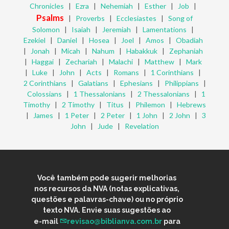
Chronicles
|
Ezra
|
Nehemiah
|
Esther
|
Job
|
Psalms
|
Proverbs
|
Ecclesiastes
|
Song of
Solomon
|
Isaiah
|
Jeremiah
|
Lamentations
|
Ezekiel
|
Daniel
|
Hosea
|
Joel
|
Amos
|
Obadiah
|
Jonah
|
Micah
|
Nahum
|
Habakkuk
|
Zephaniah
|
Haggai
|
Zechariah
|
Malachi
|
Matthew
|
Mark
|
Luke
|
John
|
Acts
|
Romans
|
1 Corinthians
|
2 Corinthians
|
Galatians
|
Ephesians
|
Philippians
|
Colossians
|
1 Thessalonians
|
2 Thessalonians
|
1
Timothy
|
2 Timothy
|
Titus
|
Philemon
|
Hebrews
|
James
|
1 Peter
|
2 Peter
|
1 John
|
2 John
|
3
John
|
Jude
|
Revelation
Você também pode sugerir melhorias
nos recursos da NVA (notas explicativas,
questões e palavras-chave) ou no próprio
texto NVA. Envie suas sugestões ao
e-mail
revisao@biblianva.com.br
para