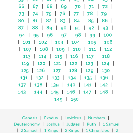
66
|
67
|
68
|
69
|
70
|
71
|
72
|
73
|
74
|
75
|
76
|
77
|
78
|
79
|
80
|
81
|
82
|
83
|
84
|
85
|
86
|
87
|
88
|
89
|
90
|
91
|
92
|
93
|
94
|
95
|
96
|
97
|
98
|
99
|
100
|
101
|
102
|
103
|
104
|
105
|
106
|
107
|
108
|
109
|
110
|
111
|
112
|
113
|
114
|
115
|
116
|
117
|
118
|
119
|
120
|
121
|
122
|
123
|
124
|
125
|
126
|
127
|
128
|
129
|
130
|
131
|
132
|
133
|
134
|
135
|
136
|
137
|
138
|
139
|
140
|
141
|
142
|
143
|
144
|
145
|
146
|
147
|
148
|
149
|
150
Genesis
|
Exodus
|
Leviticus
|
Numbers
|
Deuteronomy
|
Joshua
|
Judges
|
Ruth
|
1 Samuel
|
2 Samuel
|
1 Kings
|
2 Kings
|
1 Chronicles
|
2