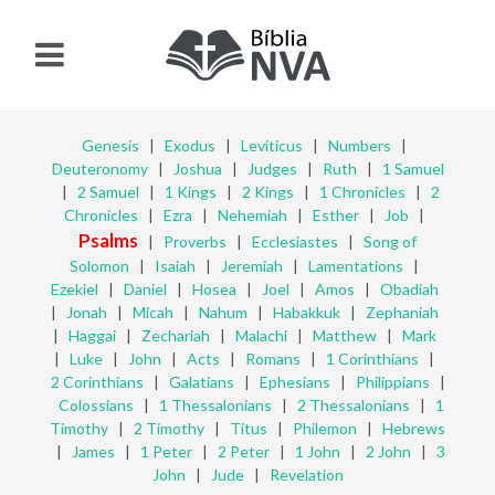
Genesis
|
Exodus
|
Leviticus
|
Numbers
|
Deuteronomy
|
Joshua
|
Judges
|
Ruth
|
1 Samuel
|
2 Samuel
|
1 Kings
|
2 Kings
|
1 Chronicles
|
2
Chronicles
|
Ezra
|
Nehemiah
|
Esther
|
Job
|
Psalms
|
Proverbs
|
Ecclesiastes
|
Song of
Solomon
|
Isaiah
|
Jeremiah
|
Lamentations
|
Ezekiel
|
Daniel
|
Hosea
|
Joel
|
Amos
|
Obadiah
|
Jonah
|
Micah
|
Nahum
|
Habakkuk
|
Zephaniah
|
Haggai
|
Zechariah
|
Malachi
|
Matthew
|
Mark
|
Luke
|
John
|
Acts
|
Romans
|
1 Corinthians
|
2 Corinthians
|
Galatians
|
Ephesians
|
Philippians
|
Colossians
|
1 Thessalonians
|
2 Thessalonians
|
1
Timothy
|
2 Timothy
|
Titus
|
Philemon
|
Hebrews
|
James
|
1 Peter
|
2 Peter
|
1 John
|
2 John
|
3
John
|
Jude
|
Revelation