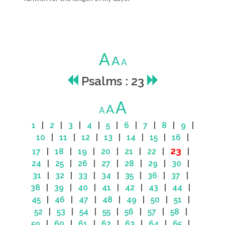
A
A
A
Psalms : 23
A
A
A
1
|
2
|
3
|
4
|
5
|
6
|
7
|
8
|
9
|
10
|
11
|
12
|
13
|
14
|
15
|
16
|
23
17
|
18
|
19
|
20
|
21
|
22
|
|
24
|
25
|
26
|
27
|
28
|
29
|
30
|
31
|
32
|
33
|
34
|
35
|
36
|
37
|
38
|
39
|
40
|
41
|
42
|
43
|
44
|
45
|
46
|
47
|
48
|
49
|
50
|
51
|
52
|
53
|
54
|
55
|
56
|
57
|
58
|
59
|
60
|
61
|
62
|
63
|
64
|
65
|