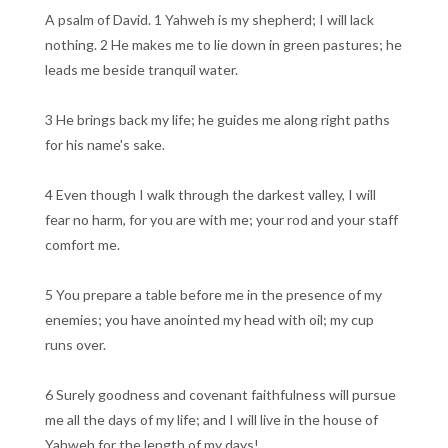
A psalm of David. 1 Yahweh is my shepherd; I will lack
nothing. 2 He makes me to lie down in green pastures; he
leads me beside tranquil water.
3 He brings back my life; he guides me along right paths
for his name's sake.
4 Even though I walk through the darkest valley, I will
fear no harm, for you are with me; your rod and your staff
comfort me.
5 You prepare a table before me in the presence of my
enemies; you have anointed my head with oil; my cup
runs over.
6 Surely goodness and covenant faithfulness will pursue
me all the days of my life; and I will live in the house of
Yahweh for the length of my days!