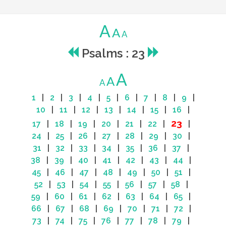
A
A
A
Psalms : 23
A
A
A
1
|
2
|
3
|
4
|
5
|
6
|
7
|
8
|
9
|
10
|
11
|
12
|
13
|
14
|
15
|
16
|
23
17
|
18
|
19
|
20
|
21
|
22
|
|
24
|
25
|
26
|
27
|
28
|
29
|
30
|
31
|
32
|
33
|
34
|
35
|
36
|
37
|
38
|
39
|
40
|
41
|
42
|
43
|
44
|
45
|
46
|
47
|
48
|
49
|
50
|
51
|
52
|
53
|
54
|
55
|
56
|
57
|
58
|
59
|
60
|
61
|
62
|
63
|
64
|
65
|
66
|
67
|
68
|
69
|
70
|
71
|
72
|
73
|
74
|
75
|
76
|
77
|
78
|
79
|