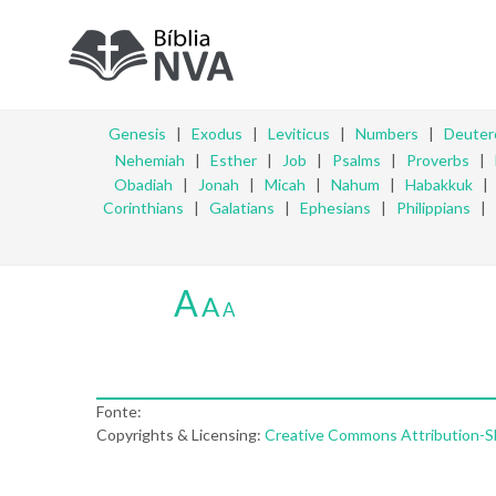
Genesis
|
Exodus
|
Leviticus
|
Numbers
|
Deute
Nehemiah
|
Esther
|
Job
|
Psalms
|
Proverbs
|
Obadiah
|
Jonah
|
Micah
|
Nahum
|
Habakkuk
Corinthians
|
Galatians
|
Ephesians
|
Philippians
|
A
A
A
Fonte:
Copyrights & Licensing:
Creative Commons Attribution-Sha