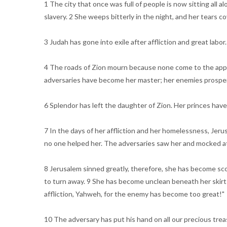
1 The city that once was full of people is now sitting all
slavery. 2 She weeps bitterly in the night, and her tears 
3 Judah has gone into exile after affliction and great labo
4 The roads of Zion mourn because none come to the appointed
adversaries have become her master; her enemies prosper. Y
6 Splendor has left the daughter of Zion. Her princes hav
7 In the days of her affliction and her homelessness, Jerus
no one helped her. The adversaries saw her and mocked at
8 Jerusalem sinned greatly, therefore, she has become sco
to turn away. 9 She has become unclean beneath her skirts.
affliction, Yahweh, for the enemy has become too great!"
10 The adversary has put his hand on all our precious tr