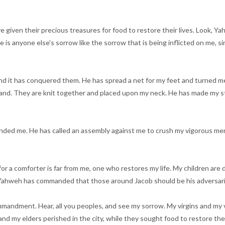
e given their precious treasures for food to restore their lives. Look, Y
re is anyone else's sorrow like the sorrow that is being inflicted on me,
, and it has conquered them. He has spread a net for my feet and turned
and. They are knit together and placed upon my neck. He has made my str
ded me. He has called an assembly against me to crush my vigorous men.
for a comforter is far from me, one who restores my life. My children a
. Yahweh has commanded that those around Jacob should be his adversari
mmandment. Hear, all you peoples, and see my sorrow. My virgins and my v
d my elders perished in the city, while they sought food to restore their