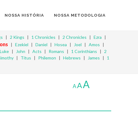
NOSSA HISTÓRIA
NOSSA METODOLOGIA
gs
|
2 Kings
|
1 Chronicles
|
2 Chronicles
|
Ezra
|
ons
|
Ezekiel
|
Daniel
|
Hosea
|
Joel
|
Amos
|
Luke
|
John
|
Acts
|
Romans
|
1 Corinthians
|
2
Timothy
|
Titus
|
Philemon
|
Hebrews
|
James
|
1
A
A
A