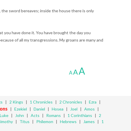
, the sword bereaves; inside the house there is only
hat you have done it. You have brought the day you
because of all my transgressions. My groans are many and
A
A
A
gs
|
2 Kings
|
1 Chronicles
|
2 Chronicles
|
Ezra
|
ons
|
Ezekiel
|
Daniel
|
Hosea
|
Joel
|
Amos
|
Luke
|
John
|
Acts
|
Romans
|
1 Corinthians
|
2
Timothy
|
Titus
|
Philemon
|
Hebrews
|
James
|
1