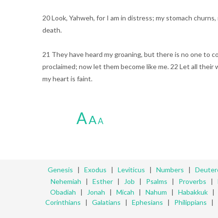
20 Look, Yahweh, for I am in distress; my stomach churns, 
death.
21 They have heard my groaning, but there is no one to co
proclaimed; now let them become like me. 22 Let all thei
my heart is faint.
A
A
A
Genesis
|
Exodus
|
Leviticus
|
Numbers
|
Deute
Nehemiah
|
Esther
|
Job
|
Psalms
|
Proverbs
|
Obadiah
|
Jonah
|
Micah
|
Nahum
|
Habakkuk
Corinthians
|
Galatians
|
Ephesians
|
Philippians
|