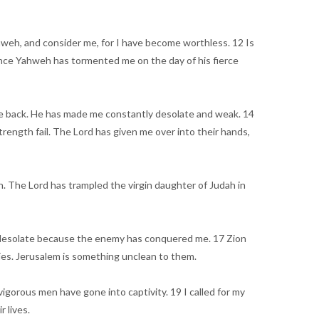
ahweh, and consider me, for I have become worthless. 12 Is
 since Yahweh has tormented me on the day of his fierce
 me back. He has made me constantly desolate and weak. 14
ength fail. The Lord has given me over into their hands,
 The Lord has trampled the virgin daughter of Judah in
re desolate because the enemy has conquered me. 17 Zion
es. Jerusalem is something unclean to them.
igorous men have gone into captivity. 19 I called for my
 lives.