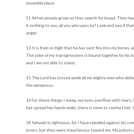
assembly place.
11 All her people groan as they search for bread. They hav
it nothing to you, all you who pass by? Look and see if the
anger.
13 It is from on high that he has sent fire into my bones
The yoke of my transgressions is bound together by his h
and I am not able to stand.
15 The Lord has tossed aside all my mighty men who defen
the winepress.
16 For these things I weep, my eyes overflow with tears; 
has spread her hands wide; there is none to comfort her
18 Yahweh is righteous, for I have rebelled against his co
lovers, but they were treacherous toward me. My priests an