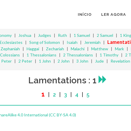
INÍCIO
LER AGORA
ronomy
|
Joshua
|
Judges
|
Ruth
|
1 Samuel
|
2 Samuel
|
1 Kin
Lamentati
Ecclesiastes
|
Song of Solomon
|
Isaiah
|
Jeremiah
|
|
Zephaniah
|
Haggai
|
Zechariah
|
Malachi
|
Matthew
|
Mark
|
Colossians
|
1 Thessalonians
|
2 Thessalonians
|
1 Timothy
|
2 
Peter
|
2 Peter
|
1 John
|
2 John
|
3 John
|
Jude
|
Revelation
Lamentations : 1
1
|
2
|
3
|
4
|
5
reAlike 4.0 International (CC BY-SA 4.0)