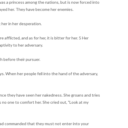
 was a princess among the nations, but is now forced into
etrayed her. They have become her enemies.
k her in her desperation.
flicted, and as for her, it is bitter for her. 5 Her
ptivity to her adversary.
h before their pursuer.
ays. When her people fell into the hand of the adversary,
since they have seen her nakedness. She groans and tries
 no one to comfort her. She cried out, "Look at my
 had commanded that they must not enter into your