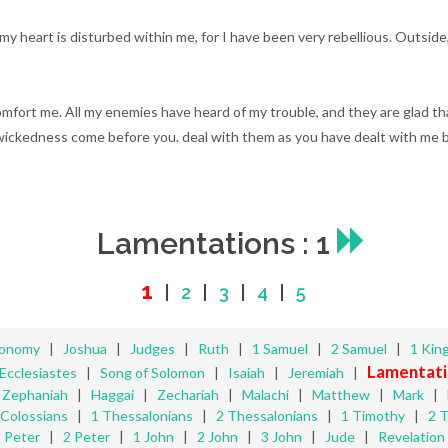
my heart is disturbed within me, for I have been very rebellious. Outside
mfort me. All my enemies have heard of my trouble, and they are glad t
r wickedness come before you. deal with them as you have dealt with me 
Lamentations : 1
1
|
2
|
3
|
4
|
5
ronomy
|
Joshua
|
Judges
|
Ruth
|
1 Samuel
|
2 Samuel
|
1 Kin
Lamentati
Ecclesiastes
|
Song of Solomon
|
Isaiah
|
Jeremiah
|
|
Zephaniah
|
Haggai
|
Zechariah
|
Malachi
|
Matthew
|
Mark
|
Colossians
|
1 Thessalonians
|
2 Thessalonians
|
1 Timothy
|
2 
Peter
|
2 Peter
|
1 John
|
2 John
|
3 John
|
Jude
|
Revelation