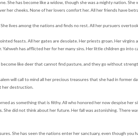
 alone. She has become like a widow, though she was a mighty nation. She
cover her cheeks. None of her lovers comfort her. All her friends have b
r. She lives among the nations and finds no rest. All her pursuers overtoo
 feasts. All her gates are desolate. Her priests groan. Her virgins are af
ahweh has afflicted her for her many sins. Her little children go into ca
e become like deer that cannot find pasture, and they go without strengt
alem will call to mind all her precious treasures that she had in former d
 her destruction.
rned as something that is filthy. All who honored her now despise her 
 She did not think about her future. Her fall was astonishing. There was
easures. She has seen the nations enter her sanctuary, even though you