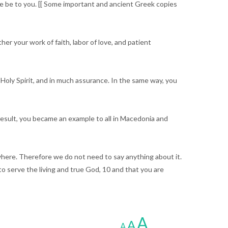
ce be to you. [[ Some important and ancient Greek copies
r your work of faith, labor of love, and patient
Holy Spirit, and in much assurance. In the same way, you
 result, you became an example to all in Macedonia and
where. Therefore we do not need to say anything about it.
 serve the living and true God, 10 and that you are
A
A
A