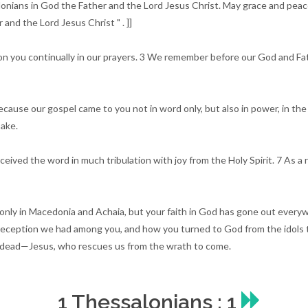
lonians in God the Father and the Lord Jesus Christ. May grace and pea
and the Lord Jesus Christ " . ]]
n you continually in our prayers. 3 We remember before our God and Fathe
ause our gospel came to you not in word only, but also in power, in the 
ake.
eived the word in much tribulation with joy from the Holy Spirit. 7 As a
 only in Macedonia and Achaia, but your faith in God has gone out every
reception we had among you, and how you turned to God from the idols to
e dead—Jesus, who rescues us from the wrath to come.
1 Thessalonians : 1