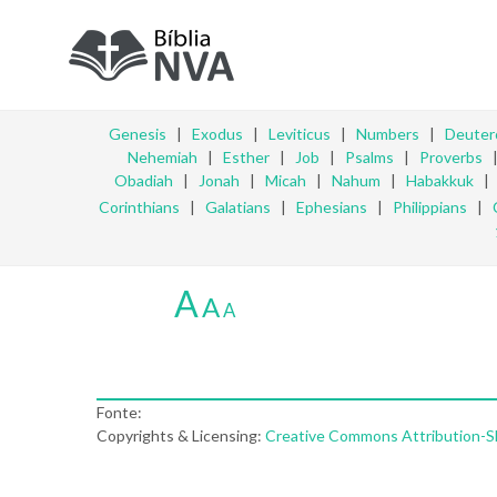
Genesis
|
Exodus
|
Leviticus
|
Numbers
|
Deute
Nehemiah
|
Esther
|
Job
|
Psalms
|
Proverbs
Obadiah
|
Jonah
|
Micah
|
Nahum
|
Habakkuk
Corinthians
|
Galatians
|
Ephesians
|
Philippians
|
A
A
A
Fonte:
Copyrights & Licensing:
Creative Commons Attribution-Sha