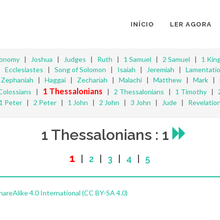
INÍCIO
LER AGORA
ronomy
|
Joshua
|
Judges
|
Ruth
|
1 Samuel
|
2 Samuel
|
1 Kin
|
Ecclesiastes
|
Song of Solomon
|
Isaiah
|
Jeremiah
|
Lamentati
|
Zephaniah
|
Haggai
|
Zechariah
|
Malachi
|
Matthew
|
Mark
|
1 Thessalonians
Colossians
|
|
2 Thessalonians
|
1 Timothy
|
1 Peter
|
2 Peter
|
1 John
|
2 John
|
3 John
|
Jude
|
Revelatio
1 Thessalonians : 1
1
|
2
|
3
|
4
|
5
reAlike 4.0 International (CC BY-SA 4.0)