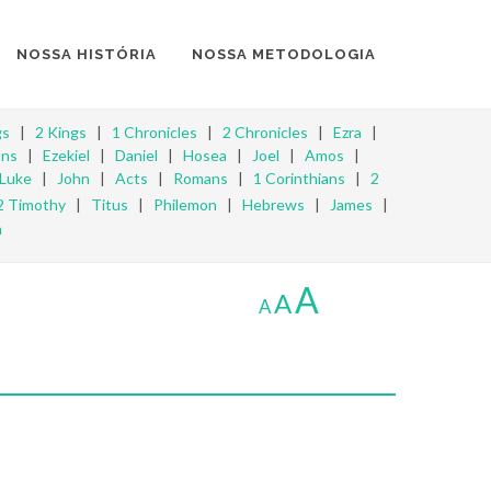
NOSSA HISTÓRIA
NOSSA METODOLOGIA
gs
|
2 Kings
|
1 Chronicles
|
2 Chronicles
|
Ezra
|
ons
|
Ezekiel
|
Daniel
|
Hosea
|
Joel
|
Amos
|
Luke
|
John
|
Acts
|
Romans
|
1 Corinthians
|
2
2 Timothy
|
Titus
|
Philemon
|
Hebrews
|
James
|
n
A
A
A