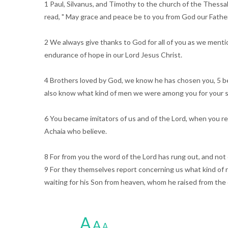
1 Paul, Silvanus, and Timothy to the church of the Thessa
read, " May grace and peace be to you from God our Father 
2 We always give thanks to God for all of you as we mentio
endurance of hope in our Lord Jesus Christ.
4 Brothers loved by God, we know he has chosen you, 5 bec
also know what kind of men we were among you for your s
6 You became imitators of us and of the Lord, when you rec
Achaia who believe.
8 For from you the word of the Lord has rung out, and not
9 For they themselves report concerning us what kind of 
waiting for his Son from heaven, whom he raised from th
A
A
A