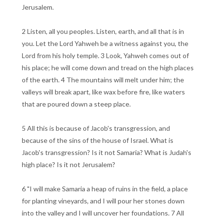
Jerusalem.
2 Listen, all you peoples. Listen, earth, and all that is in
you. Let the Lord Yahweh be a witness against you, the
Lord from his holy temple. 3 Look, Yahweh comes out of
his place; he will come down and tread on the high places
of the earth. 4 The mountains will melt under him; the
valleys will break apart, like wax before fire, like waters
that are poured down a steep place.
5 All this is because of Jacob's transgression, and
because of the sins of the house of Israel. What is
Jacob's transgression? Is it not Samaria? What is Judah's
high place? Is it not Jerusalem?
6 "I will make Samaria a heap of ruins in the field, a place
for planting vineyards, and I will pour her stones down
into the valley and I will uncover her foundations. 7 All