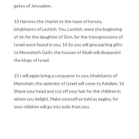
gates of Jerusalem.
13 Harness the chariot to the team of horses,
inhabitants of Lachish. You, Lachish, were the beginning
of sin for the daughter of Zion, for the transgressions of
Israel were found in you. 14 So you will give parting gifts
to Moresheth Gath; the houses of Akzib will disappoint
the kings of Israel.
15 I will again bring a conqueror to you, inhabitants of
Mareshah; the splendor of Israel will come to Adullam. 16
Shave your head and cut off your hair for the children in
whom you delight. Make yourself as bald as eagles, for
your children will go into exile from you.