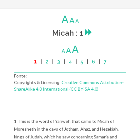
A
A
A
Micah : 1
A
A
A
1
|
2
|
3
|
4
|
5
|
6
|
7
Fonte:
Copyrights & Licensing:
Creative Commons Attribution-
ShareAlike 4.0 International (CC BY-SA 4.0)
1 This is the word of Yahweh that came to Micah of
Moresheth in the days of Jotham, Ahaz, and Hezekiah,
kings of Judah, which he saw concerning Samaria and