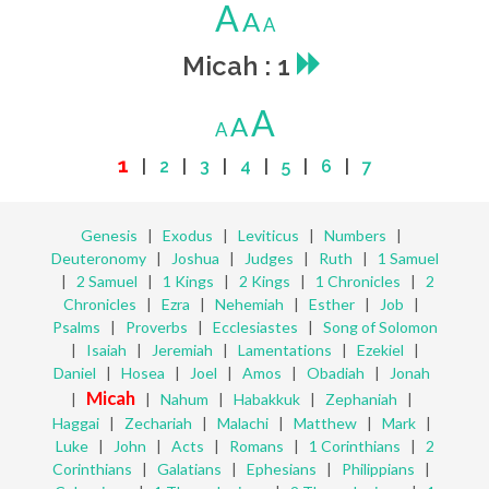
A
A
A
Micah : 1
A
A
A
1
|
2
|
3
|
4
|
5
|
6
|
7
Genesis
|
Exodus
|
Leviticus
|
Numbers
|
Deuteronomy
|
Joshua
|
Judges
|
Ruth
|
1 Samuel
|
2 Samuel
|
1 Kings
|
2 Kings
|
1 Chronicles
|
2
Chronicles
|
Ezra
|
Nehemiah
|
Esther
|
Job
|
Psalms
|
Proverbs
|
Ecclesiastes
|
Song of Solomon
|
Isaiah
|
Jeremiah
|
Lamentations
|
Ezekiel
|
Daniel
|
Hosea
|
Joel
|
Amos
|
Obadiah
|
Jonah
Micah
|
|
Nahum
|
Habakkuk
|
Zephaniah
|
Haggai
|
Zechariah
|
Malachi
|
Matthew
|
Mark
|
Luke
|
John
|
Acts
|
Romans
|
1 Corinthians
|
2
Corinthians
|
Galatians
|
Ephesians
|
Philippians
|