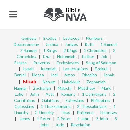
Genesis
|
Exodus
|
Leviticus
|
Numbers
|
Deuteronomy
|
Joshua
|
Judges
|
Ruth
|
1 Samuel
|
2 Samuel
|
1 Kings
|
2 Kings
|
1 Chronicles
|
2
Chronicles
|
Ezra
|
Nehemiah
|
Esther
|
Job
|
Psalms
|
Proverbs
|
Ecclesiastes
|
Song of Solomon
|
Isaiah
|
Jeremiah
|
Lamentations
|
Ezekiel
|
Daniel
|
Hosea
|
Joel
|
Amos
|
Obadiah
|
Jonah
Micah
|
|
Nahum
|
Habakkuk
|
Zephaniah
|
Haggai
|
Zechariah
|
Malachi
|
Matthew
|
Mark
|
Luke
|
John
|
Acts
|
Romans
|
1 Corinthians
|
2
Corinthians
|
Galatians
|
Ephesians
|
Philippians
|
Colossians
|
1 Thessalonians
|
2 Thessalonians
|
1
Timothy
|
2 Timothy
|
Titus
|
Philemon
|
Hebrews
|
James
|
1 Peter
|
2 Peter
|
1 John
|
2 John
|
3
John
|
Jude
|
Revelation