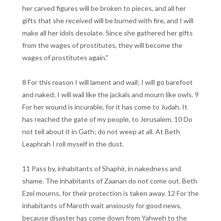
her carved figures will be broken to pieces, and all her
gifts that she received will be burned with fire, and I will
make all her idols desolate. Since she gathered her gifts
from the wages of prostitutes, they will become the
wages of prostitutes again."
8 For this reason I will lament and wail; I will go barefoot
and naked; I will wail like the jackals and mourn like owls. 9
For her wound is incurable, for it has come to Judah. It
has reached the gate of my people, to Jerusalem. 10 Do
not tell about it in Gath; do not weep at all. At Beth
Leaphrah I roll myself in the dust.
11 Pass by, inhabitants of Shaphir, in nakedness and
shame. The inhabitants of Zaanan do not come out. Beth
Ezel mourns, for their protection is taken away. 12 For the
inhabitants of Maroth wait anxiously for good news,
because disaster has come down from Yahweh to the