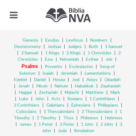
Genesis
|
Exodus
|
Leviticus
|
Numbers
|
Deuteronomy
|
Joshua
|
Judges
|
Ruth
|
1 Samuel
|
2 Samuel
|
1 Kings
|
2 Kings
|
1 Chronicles
|
2
Chronicles
|
Ezra
|
Nehemiah
|
Esther
|
Job
|
Psalms
|
Proverbs
|
Ecclesiastes
|
Song of
Solomon
|
Isaiah
|
Jeremiah
|
Lamentations
|
Ezekiel
|
Daniel
|
Hosea
|
Joel
|
Amos
|
Obadiah
|
Jonah
|
Micah
|
Nahum
|
Habakkuk
|
Zephaniah
|
Haggai
|
Zechariah
|
Malachi
|
Matthew
|
Mark
|
Luke
|
John
|
Acts
|
Romans
|
1 Corinthians
|
2 Corinthians
|
Galatians
|
Ephesians
|
Philippians
|
Colossians
|
1 Thessalonians
|
2 Thessalonians
|
1
Timothy
|
2 Timothy
|
Titus
|
Philemon
|
Hebrews
|
James
|
1 Peter
|
2 Peter
|
1 John
|
2 John
|
3
John
|
Jude
|
Revelation