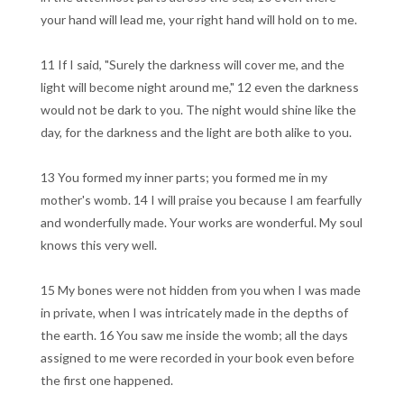
your hand will lead me, your right hand will hold on to me.
11 If I said, "Surely the darkness will cover me, and the
light will become night around me," 12 even the darkness
would not be dark to you. The night would shine like the
day, for the darkness and the light are both alike to you.
13 You formed my inner parts; you formed me in my
mother's womb. 14 I will praise you because I am fearfully
and wonderfully made. Your works are wonderful. My soul
knows this very well.
15 My bones were not hidden from you when I was made
in private, when I was intricately made in the depths of
the earth. 16 You saw me inside the womb; all the days
assigned to me were recorded in your book even before
the first one happened.