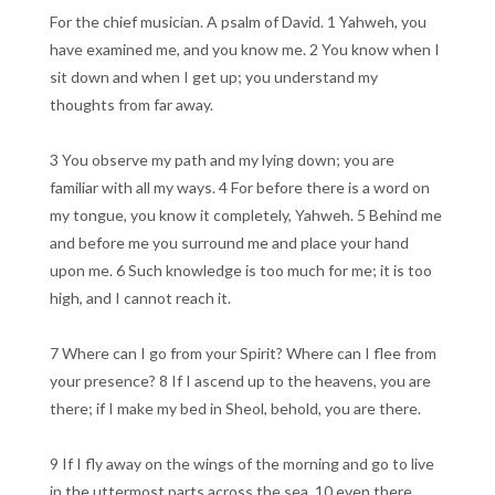
For the chief musician. A psalm of David. 1 Yahweh, you
have examined me, and you know me. 2 You know when I
sit down and when I get up; you understand my
thoughts from far away.
3 You observe my path and my lying down; you are
familiar with all my ways. 4 For before there is a word on
my tongue, you know it completely, Yahweh. 5 Behind me
and before me you surround me and place your hand
upon me. 6 Such knowledge is too much for me; it is too
high, and I cannot reach it.
7 Where can I go from your Spirit? Where can I flee from
your presence? 8 If I ascend up to the heavens, you are
there; if I make my bed in Sheol, behold, you are there.
9 If I fly away on the wings of the morning and go to live
in the uttermost parts across the sea, 10 even there