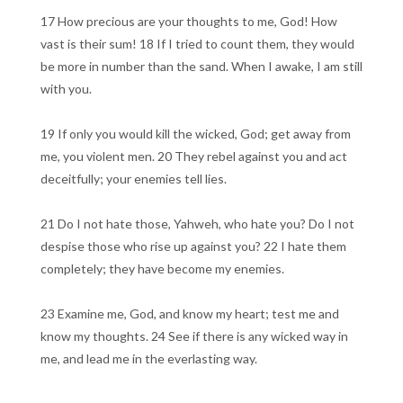
17 How precious are your thoughts to me, God! How
vast is their sum! 18 If I tried to count them, they would
be more in number than the sand. When I awake, I am still
with you.
19 If only you would kill the wicked, God; get away from
me, you violent men. 20 They rebel against you and act
deceitfully; your enemies tell lies.
21 Do I not hate those, Yahweh, who hate you? Do I not
despise those who rise up against you? 22 I hate them
completely; they have become my enemies.
23 Examine me, God, and know my heart; test me and
know my thoughts. 24 See if there is any wicked way in
me, and lead me in the everlasting way.