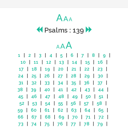
A
A
A
Psalms : 139
A
A
A
1
|
2
|
3
|
4
|
5
|
6
|
7
|
8
|
9
|
10
|
11
|
12
|
13
|
14
|
15
|
16
|
17
|
18
|
19
|
20
|
21
|
22
|
23
|
24
|
25
|
26
|
27
|
28
|
29
|
30
|
31
|
32
|
33
|
34
|
35
|
36
|
37
|
38
|
39
|
40
|
41
|
42
|
43
|
44
|
45
|
46
|
47
|
48
|
49
|
50
|
51
|
52
|
53
|
54
|
55
|
56
|
57
|
58
|
59
|
60
|
61
|
62
|
63
|
64
|
65
|
66
|
67
|
68
|
69
|
70
|
71
|
72
|
73
|
74
|
75
|
76
|
77
|
78
|
79
|