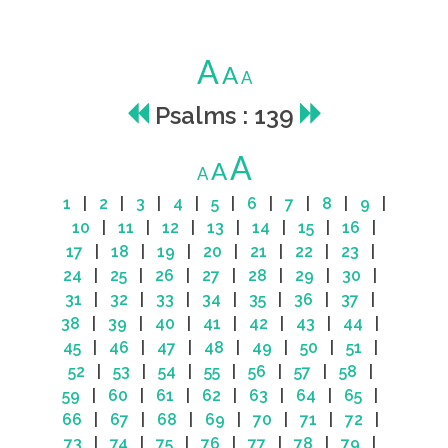
A
A
A
Psalms : 139
A
A
A
1
|
2
|
3
|
4
|
5
|
6
|
7
|
8
|
9
|
10
|
11
|
12
|
13
|
14
|
15
|
16
|
17
|
18
|
19
|
20
|
21
|
22
|
23
|
24
|
25
|
26
|
27
|
28
|
29
|
30
|
31
|
32
|
33
|
34
|
35
|
36
|
37
|
38
|
39
|
40
|
41
|
42
|
43
|
44
|
45
|
46
|
47
|
48
|
49
|
50
|
51
|
52
|
53
|
54
|
55
|
56
|
57
|
58
|
59
|
60
|
61
|
62
|
63
|
64
|
65
|
66
|
67
|
68
|
69
|
70
|
71
|
72
|
73
|
74
|
75
|
76
|
77
|
78
|
79
|