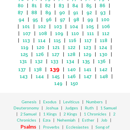
80
|
81
|
82
|
83
|
84
|
85
|
86
|
87
|
88
|
89
|
90
|
91
|
92
|
93
|
94
|
95
|
96
|
97
|
98
|
99
|
100
|
101
|
102
|
103
|
104
|
105
|
106
|
107
|
108
|
109
|
110
|
111
|
112
|
113
|
114
|
115
|
116
|
117
|
118
|
119
|
120
|
121
|
122
|
123
|
124
|
125
|
126
|
127
|
128
|
129
|
130
|
131
|
132
|
133
|
134
|
135
|
136
|
139
137
|
138
|
|
140
|
141
|
142
|
143
|
144
|
145
|
146
|
147
|
148
|
149
|
150
Genesis
|
Exodus
|
Leviticus
|
Numbers
|
Deuteronomy
|
Joshua
|
Judges
|
Ruth
|
1 Samuel
|
2 Samuel
|
1 Kings
|
2 Kings
|
1 Chronicles
|
2
Chronicles
|
Ezra
|
Nehemiah
|
Esther
|
Job
|
Psalms
|
Proverbs
|
Ecclesiastes
|
Song of