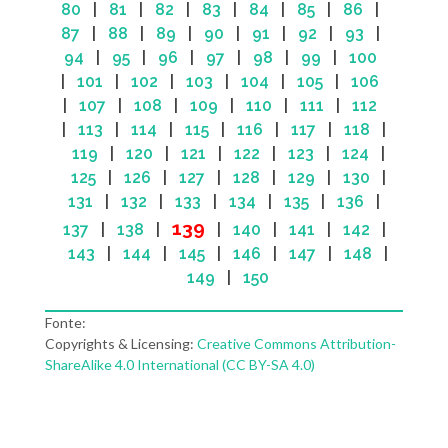
80
|
81
|
82
|
83
|
84
|
85
|
86
|
87
|
88
|
89
|
90
|
91
|
92
|
93
|
94
|
95
|
96
|
97
|
98
|
99
|
100
|
101
|
102
|
103
|
104
|
105
|
106
|
107
|
108
|
109
|
110
|
111
|
112
|
113
|
114
|
115
|
116
|
117
|
118
|
119
|
120
|
121
|
122
|
123
|
124
|
125
|
126
|
127
|
128
|
129
|
130
|
131
|
132
|
133
|
134
|
135
|
136
|
139
137
|
138
|
|
140
|
141
|
142
|
143
|
144
|
145
|
146
|
147
|
148
|
149
|
150
Fonte:
Copyrights & Licensing:
Creative Commons Attribution-
ShareAlike 4.0 International (CC BY-SA 4.0)