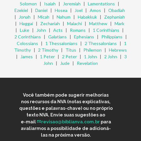
Solomon
|
Isaiah
|
Jeremiah
|
Lamentations
|
Ezekiel
|
Daniel
|
Hosea
|
Joel
|
Amos
|
Obadiah
|
Jonah
|
Micah
|
Nahum
|
Habakkuk
|
Zephaniah
|
Haggai
|
Zechariah
|
Malachi
|
Matthew
|
Mark
|
Luke
|
John
|
Acts
|
Romans
|
1 Corinthians
|
2 Corinthians
|
Galatians
|
Ephesians
|
Philippians
|
Colossians
|
1 Thessalonians
|
2 Thessalonians
|
1
Timothy
|
2 Timothy
|
Titus
|
Philemon
|
Hebrews
|
James
|
1 Peter
|
2 Peter
|
1 John
|
2 John
|
3
John
|
Jude
|
Revelation
Você também pode sugerir melhorias
nos recursos da NVA (notas explicativas,
questões e palavras-chave) ou no próprio
texto NVA. Envie suas sugestões ao
e-mail
revisao@biblianva.com.br
para
avaliarmos a possibilidade de adicioná-
las na próxima versão.