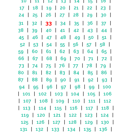
10
|
11
|
12
|
13
|
14
|
15
|
16
|
17
|
18
|
19
|
20
|
21
|
22
|
23
|
24
|
25
|
26
|
27
|
28
|
29
|
30
|
33
31
|
32
|
|
34
|
35
|
36
|
37
|
38
|
39
|
40
|
41
|
42
|
43
|
44
|
45
|
46
|
47
|
48
|
49
|
50
|
51
|
52
|
53
|
54
|
55
|
56
|
57
|
58
|
59
|
60
|
61
|
62
|
63
|
64
|
65
|
66
|
67
|
68
|
69
|
70
|
71
|
72
|
73
|
74
|
75
|
76
|
77
|
78
|
79
|
80
|
81
|
82
|
83
|
84
|
85
|
86
|
87
|
88
|
89
|
90
|
91
|
92
|
93
|
94
|
95
|
96
|
97
|
98
|
99
|
100
|
101
|
102
|
103
|
104
|
105
|
106
|
107
|
108
|
109
|
110
|
111
|
112
|
113
|
114
|
115
|
116
|
117
|
118
|
119
|
120
|
121
|
122
|
123
|
124
|
125
|
126
|
127
|
128
|
129
|
130
|
131
|
132
|
133
|
134
|
135
|
136
|