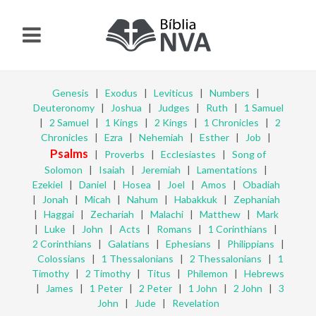
Genesis
|
Exodus
|
Leviticus
|
Numbers
|
Deuteronomy
|
Joshua
|
Judges
|
Ruth
|
1 Samuel
|
2 Samuel
|
1 Kings
|
2 Kings
|
1 Chronicles
|
2
Chronicles
|
Ezra
|
Nehemiah
|
Esther
|
Job
|
Psalms
|
Proverbs
|
Ecclesiastes
|
Song of
Solomon
|
Isaiah
|
Jeremiah
|
Lamentations
|
Ezekiel
|
Daniel
|
Hosea
|
Joel
|
Amos
|
Obadiah
|
Jonah
|
Micah
|
Nahum
|
Habakkuk
|
Zephaniah
|
Haggai
|
Zechariah
|
Malachi
|
Matthew
|
Mark
|
Luke
|
John
|
Acts
|
Romans
|
1 Corinthians
|
2 Corinthians
|
Galatians
|
Ephesians
|
Philippians
|
Colossians
|
1 Thessalonians
|
2 Thessalonians
|
1
Timothy
|
2 Timothy
|
Titus
|
Philemon
|
Hebrews
|
James
|
1 Peter
|
2 Peter
|
1 John
|
2 John
|
3
John
|
Jude
|
Revelation