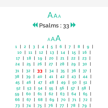
A
A
A
Psalms : 33
A
A
A
1
|
2
|
3
|
4
|
5
|
6
|
7
|
8
|
9
|
10
|
11
|
12
|
13
|
14
|
15
|
16
|
17
|
18
|
19
|
20
|
21
|
22
|
23
|
24
|
25
|
26
|
27
|
28
|
29
|
30
|
33
31
|
32
|
|
34
|
35
|
36
|
37
|
38
|
39
|
40
|
41
|
42
|
43
|
44
|
45
|
46
|
47
|
48
|
49
|
50
|
51
|
52
|
53
|
54
|
55
|
56
|
57
|
58
|
59
|
60
|
61
|
62
|
63
|
64
|
65
|
66
|
67
|
68
|
69
|
70
|
71
|
72
|
73
|
74
|
75
|
76
|
77
|
78
|
79
|