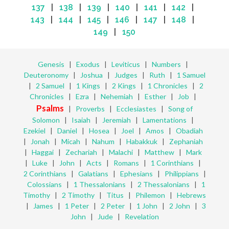
137
|
138
|
139
|
140
|
141
|
142
|
143
|
144
|
145
|
146
|
147
|
148
|
149
|
150
Genesis
|
Exodus
|
Leviticus
|
Numbers
|
Deuteronomy
|
Joshua
|
Judges
|
Ruth
|
1 Samuel
|
2 Samuel
|
1 Kings
|
2 Kings
|
1 Chronicles
|
2
Chronicles
|
Ezra
|
Nehemiah
|
Esther
|
Job
|
Psalms
|
Proverbs
|
Ecclesiastes
|
Song of
Solomon
|
Isaiah
|
Jeremiah
|
Lamentations
|
Ezekiel
|
Daniel
|
Hosea
|
Joel
|
Amos
|
Obadiah
|
Jonah
|
Micah
|
Nahum
|
Habakkuk
|
Zephaniah
|
Haggai
|
Zechariah
|
Malachi
|
Matthew
|
Mark
|
Luke
|
John
|
Acts
|
Romans
|
1 Corinthians
|
2 Corinthians
|
Galatians
|
Ephesians
|
Philippians
|
Colossians
|
1 Thessalonians
|
2 Thessalonians
|
1
Timothy
|
2 Timothy
|
Titus
|
Philemon
|
Hebrews
|
James
|
1 Peter
|
2 Peter
|
1 John
|
2 John
|
3
John
|
Jude
|
Revelation