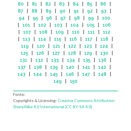
80
|
81
|
82
|
83
|
84
|
85
|
86
|
87
|
88
|
89
|
90
|
91
|
92
|
93
|
94
|
95
|
96
|
97
|
98
|
99
|
100
|
101
|
102
|
103
|
104
|
105
|
106
|
107
|
108
|
109
|
110
|
111
|
112
|
113
|
114
|
115
|
116
|
117
|
118
|
119
|
120
|
121
|
122
|
123
|
124
|
125
|
126
|
127
|
128
|
129
|
130
|
131
|
132
|
133
|
134
|
135
|
136
|
137
|
138
|
139
|
140
|
141
|
142
|
143
|
144
|
145
|
146
|
147
|
148
|
149
|
150
Fonte:
Copyrights & Licensing:
Creative Commons Attribution-
ShareAlike 4.0 International (CC BY-SA 4.0)