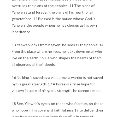
overrules the plans of the peoples. 11 The plans of
Yahweh stand forever, the plans of his heart for all
generations. 12 Blessed is the nation whose God is
Yahweh, the people whom he has chosen as his own
inheritance.
13 Yahweh looks from heaven; he sees all the people. 14
From the place where he lives, he looks down on all who
live on the earth. 15 He who shapes the hearts of them
all observes all their deeds.
16 No king is saved by a vast army; a warrior is not saved
by his great strength. 17 A horse is a false hope for
victory; in spite of his great strength, he cannot rescue.
18 See, Yahweh's eye is on those who fear him, on those
who hope in his covenant faithfulness 19 to deliver their
lives from death and to keep them alive in times of