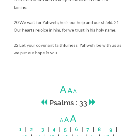
famine.
20 We wait for Yahweh; he is our help and our shield. 21
Our hearts rejoice in him, for we trust in his holy name.
22 Let your covenant faithfulness, Yahweh, be with us as
we put our hope in you.
A
A
A
Psalms : 33
A
A
A
1
|
2
|
3
|
4
|
5
|
6
|
7
|
8
|
9
|