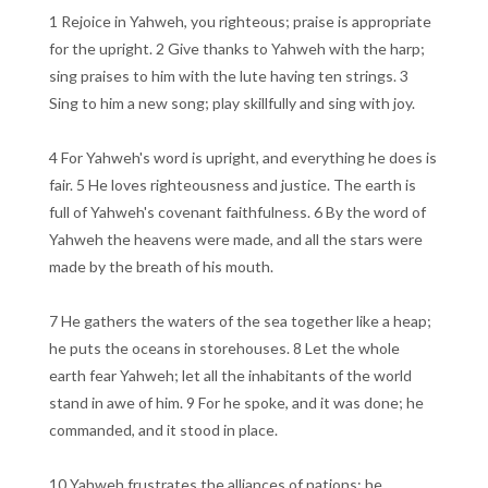
1 Rejoice in Yahweh, you righteous; praise is appropriate
for the upright. 2 Give thanks to Yahweh with the harp;
sing praises to him with the lute having ten strings. 3
Sing to him a new song; play skillfully and sing with joy.
4 For Yahweh's word is upright, and everything he does is
fair. 5 He loves righteousness and justice. The earth is
full of Yahweh's covenant faithfulness. 6 By the word of
Yahweh the heavens were made, and all the stars were
made by the breath of his mouth.
7 He gathers the waters of the sea together like a heap;
he puts the oceans in storehouses. 8 Let the whole
earth fear Yahweh; let all the inhabitants of the world
stand in awe of him. 9 For he spoke, and it was done; he
commanded, and it stood in place.
10 Yahweh frustrates the alliances of nations; he