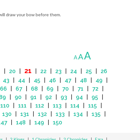
 will draw your bow before them.
A
A
A
21
9
|
20
|
|
22
|
23
|
24
|
25
|
26
|
43
|
44
|
45
|
46
|
47
|
48
|
49
|
66
|
67
|
68
|
69
|
70
|
71
|
72
|
89
|
90
|
91
|
92
|
93
|
94
|
95
|
|
110
|
111
|
112
|
113
|
114
|
115
|
|
130
|
131
|
132
|
133
|
134
|
135
|
147
|
148
|
149
|
150
gs
|
2 Kings
|
1 Chronicles
|
2 Chronicles
|
Ezra
|