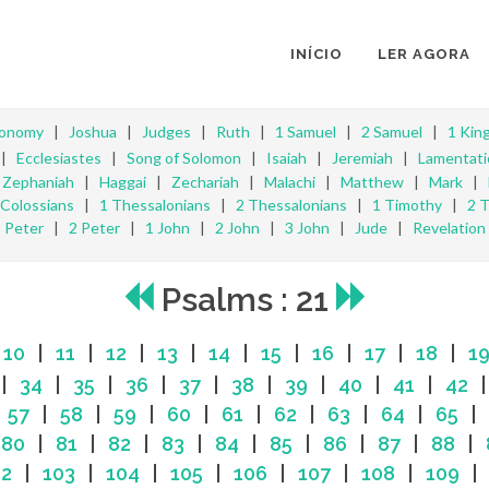
INÍCIO
LER AGORA
ronomy
|
Joshua
|
Judges
|
Ruth
|
1 Samuel
|
2 Samuel
|
1 Kin
|
Ecclesiastes
|
Song of Solomon
|
Isaiah
|
Jeremiah
|
Lamentati
|
Zephaniah
|
Haggai
|
Zechariah
|
Malachi
|
Matthew
|
Mark
|
Colossians
|
1 Thessalonians
|
2 Thessalonians
|
1 Timothy
|
2 
Peter
|
2 Peter
|
1 John
|
2 John
|
3 John
|
Jude
|
Revelation
Psalms : 21
|
10
|
11
|
12
|
13
|
14
|
15
|
16
|
17
|
18
|
1
|
34
|
35
|
36
|
37
|
38
|
39
|
40
|
41
|
42
|
57
|
58
|
59
|
60
|
61
|
62
|
63
|
64
|
65
|
|
80
|
81
|
82
|
83
|
84
|
85
|
86
|
87
|
88
|
02
|
103
|
104
|
105
|
106
|
107
|
108
|
109