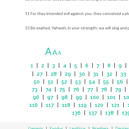
11 For they intended evil against you; they conceived a pl
13 Be exalted, Yahweh, in your strength; we will sing and 
A
A
A
1
|
2
|
3
|
4
|
5
|
6
|
7
|
8
|
9
|
27
|
28
|
29
|
30
|
31
|
32
|
33
50
|
51
|
52
|
53
|
54
|
55
|
56
73
|
74
|
75
|
76
|
77
|
78
|
79
96
|
97
|
98
|
99
|
100
|
101
|
1
116
|
117
|
118
|
119
|
120
|
121
|
136
|
137
|
138
|
13
Genesis
|
Exodus
|
Leviticus
|
Numbers
|
Deute