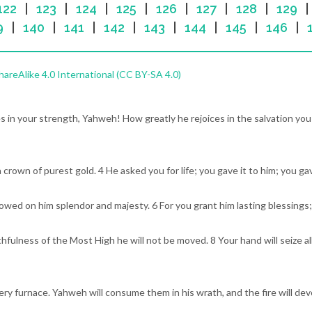
122
|
123
|
124
|
125
|
126
|
127
|
128
|
129
9
|
140
|
141
|
142
|
143
|
144
|
145
|
146
|
reAlike 4.0 International (CC BY-SA 4.0)
ces in your strength, Yahweh! How greatly he rejoices in the salvation yo
a crown of purest gold. 4 He asked you for life; you gave it to him; you ga
towed on him splendor and majesty. 6 For you grant him lasting blessings
hfulness of the Most High he will not be moved. 8 Your hand will seize al
fiery furnace. Yahweh will consume them in his wrath, and the fire will de