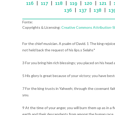
116
|
117
|
118
|
119
|
120
|
121
|
136
|
137
|
138
|
13
Fonte:
Copyrights & Licensing:
Creative Commons Attribution-Sha
For the chief musician. A psalm of David. 1 The king rejoi
not held back the request of his lips.s Selahs*
3 For you bring him rich blessings; you placed on his head 
5 His glory is great because of your victory; you have bes
7 For the king trusts in Yahweh; through the covenant fait
you.
9 At the time of your anger, you will burn them up as in a 
earth and their descendants from among the human race.