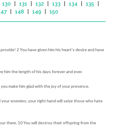
|
130
|
131
|
132
|
133
|
134
|
135
|
147
|
148
|
149
|
150
u provide! 2 You have given him his heart's desire and have
ve him the length of his days forever and ever.
; you make him glad with the joy of your presence.
l your enemies; your right hand will seize those who hate
vour them. 10 You will destroy their offspring from the