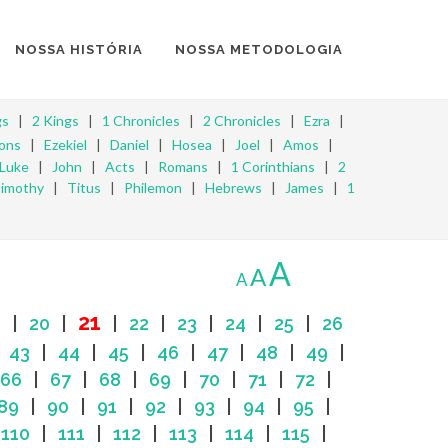
NOSSA HISTÓRIA
NOSSA METODOLOGIA
gs
|
2 Kings
|
1 Chronicles
|
2 Chronicles
|
Ezra
|
ons
|
Ezekiel
|
Daniel
|
Hosea
|
Joel
|
Amos
|
Luke
|
John
|
Acts
|
Romans
|
1 Corinthians
|
2
Timothy
|
Titus
|
Philemon
|
Hebrews
|
James
|
1
A
A
A
21
9
|
20
|
|
22
|
23
|
24
|
25
|
26
|
43
|
44
|
45
|
46
|
47
|
48
|
49
|
66
|
67
|
68
|
69
|
70
|
71
|
72
|
89
|
90
|
91
|
92
|
93
|
94
|
95
|
|
110
|
111
|
112
|
113
|
114
|
115
|