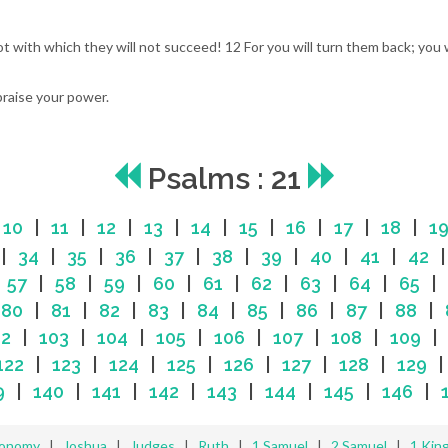
ot with which they will not succeed! 12 For you will turn them back; you
praise your power.
Psalms : 21
|
10
|
11
|
12
|
13
|
14
|
15
|
16
|
17
|
18
|
1
|
34
|
35
|
36
|
37
|
38
|
39
|
40
|
41
|
42
|
57
|
58
|
59
|
60
|
61
|
62
|
63
|
64
|
65
|
|
80
|
81
|
82
|
83
|
84
|
85
|
86
|
87
|
88
|
02
|
103
|
104
|
105
|
106
|
107
|
108
|
109
122
|
123
|
124
|
125
|
126
|
127
|
128
|
129
9
|
140
|
141
|
142
|
143
|
144
|
145
|
146
|
ronomy
|
Joshua
|
Judges
|
Ruth
|
1 Samuel
|
2 Samuel
|
1 Kin