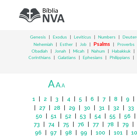
Genesis
|
Exodus
|
Leviticus
|
Numbers
|
Deute
Psalms
Nehemiah
|
Esther
|
Job
|
|
Proverbs
Obadiah
|
Jonah
|
Micah
|
Nahum
|
Habakkuk
Corinthians
|
Galatians
|
Ephesians
|
Philippians
|
A
A
A
1
|
2
|
3
|
4
|
5
|
6
|
7
|
8
|
9
|
27
|
28
|
29
|
30
|
31
|
32
|
33
50
|
51
|
52
|
53
|
54
|
55
|
56
73
|
74
|
75
|
76
|
77
|
78
|
79
96
|
97
|
98
|
99
|
100
|
101
|
1