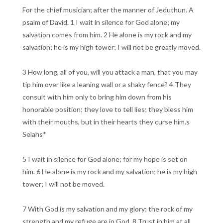
For the chief musician; after the manner of Jeduthun. A
psalm of David. 1 I wait in silence for God alone; my
salvation comes from him. 2 He alone is my rock and my
salvation; he is my high tower; I will not be greatly moved.
3 How long, all of you, will you attack a man, that you may
tip him over like a leaning wall or a shaky fence? 4 They
consult with him only to bring him down from his
honorable position; they love to tell lies; they bless him
with their mouths, but in their hearts they curse him.s
Selahs*
5 I wait in silence for God alone; for my hope is set on
him. 6 He alone is my rock and my salvation; he is my high
tower; I will not be moved.
7 With God is my salvation and my glory; the rock of my
strength and my refuge are in God. 8 Trust in him at all