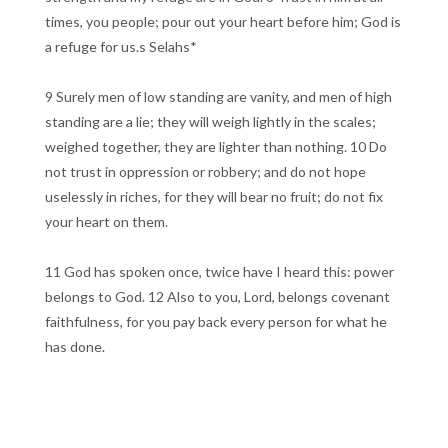
times, you people; pour out your heart before him; God is
a refuge for us.s Selahs*
9 Surely men of low standing are vanity, and men of high
standing are a lie; they will weigh lightly in the scales;
weighed together, they are lighter than nothing. 10 Do
not trust in oppression or robbery; and do not hope
uselessly in riches, for they will bear no fruit; do not fix
your heart on them.
11 God has spoken once, twice have I heard this: power
belongs to God. 12 Also to you, Lord, belongs covenant
faithfulness, for you pay back every person for what he
has done.