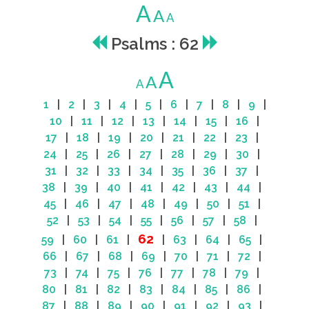
A
A
A
Psalms : 62
A
A
A
1
|
2
|
3
|
4
|
5
|
6
|
7
|
8
|
9
|
10
|
11
|
12
|
13
|
14
|
15
|
16
|
17
|
18
|
19
|
20
|
21
|
22
|
23
|
24
|
25
|
26
|
27
|
28
|
29
|
30
|
31
|
32
|
33
|
34
|
35
|
36
|
37
|
38
|
39
|
40
|
41
|
42
|
43
|
44
|
45
|
46
|
47
|
48
|
49
|
50
|
51
|
52
|
53
|
54
|
55
|
56
|
57
|
58
|
62
59
|
60
|
61
|
|
63
|
64
|
65
|
66
|
67
|
68
|
69
|
70
|
71
|
72
|
73
|
74
|
75
|
76
|
77
|
78
|
79
|
80
|
81
|
82
|
83
|
84
|
85
|
86
|
87
|
88
|
89
|
90
|
91
|
92
|
93
|