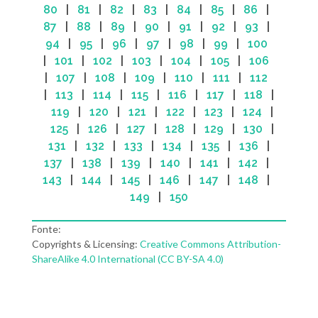
80
|
81
|
82
|
83
|
84
|
85
|
86
|
87
|
88
|
89
|
90
|
91
|
92
|
93
|
94
|
95
|
96
|
97
|
98
|
99
|
100
|
101
|
102
|
103
|
104
|
105
|
106
|
107
|
108
|
109
|
110
|
111
|
112
|
113
|
114
|
115
|
116
|
117
|
118
|
119
|
120
|
121
|
122
|
123
|
124
|
125
|
126
|
127
|
128
|
129
|
130
|
131
|
132
|
133
|
134
|
135
|
136
|
137
|
138
|
139
|
140
|
141
|
142
|
143
|
144
|
145
|
146
|
147
|
148
|
149
|
150
Fonte:
Copyrights & Licensing:
Creative Commons Attribution-
ShareAlike 4.0 International (CC BY-SA 4.0)