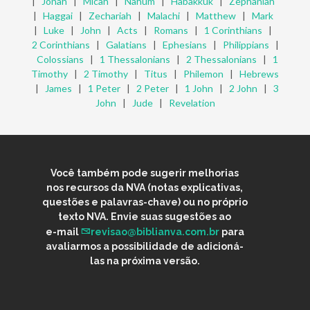
|
Jonah
|
Micah
|
Nahum
|
Habakkuk
|
Zephaniah
|
Haggai
|
Zechariah
|
Malachi
|
Matthew
|
Mark
|
Luke
|
John
|
Acts
|
Romans
|
1 Corinthians
|
2 Corinthians
|
Galatians
|
Ephesians
|
Philippians
|
Colossians
|
1 Thessalonians
|
2 Thessalonians
|
1
Timothy
|
2 Timothy
|
Titus
|
Philemon
|
Hebrews
|
James
|
1 Peter
|
2 Peter
|
1 John
|
2 John
|
3
John
|
Jude
|
Revelation
Você também pode sugerir melhorias
nos recursos da NVA (notas explicativas,
questões e palavras-chave) ou no próprio
texto NVA. Envie suas sugestões ao
e-mail
revisao@biblianva.com.br
para
avaliarmos a possibilidade de adicioná-
las na próxima versão.