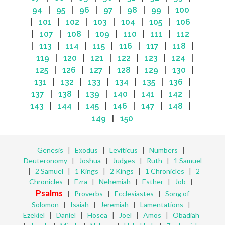
94
|
95
|
96
|
97
|
98
|
99
|
100
|
101
|
102
|
103
|
104
|
105
|
106
|
107
|
108
|
109
|
110
|
111
|
112
|
113
|
114
|
115
|
116
|
117
|
118
|
119
|
120
|
121
|
122
|
123
|
124
|
125
|
126
|
127
|
128
|
129
|
130
|
131
|
132
|
133
|
134
|
135
|
136
|
137
|
138
|
139
|
140
|
141
|
142
|
143
|
144
|
145
|
146
|
147
|
148
|
149
|
150
Genesis
|
Exodus
|
Leviticus
|
Numbers
|
Deuteronomy
|
Joshua
|
Judges
|
Ruth
|
1 Samuel
|
2 Samuel
|
1 Kings
|
2 Kings
|
1 Chronicles
|
2
Chronicles
|
Ezra
|
Nehemiah
|
Esther
|
Job
|
Psalms
|
Proverbs
|
Ecclesiastes
|
Song of
Solomon
|
Isaiah
|
Jeremiah
|
Lamentations
|
Ezekiel
|
Daniel
|
Hosea
|
Joel
|
Amos
|
Obadiah