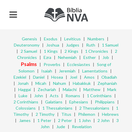
Genesis
|
Exodus
|
Leviticus
|
Numbers
|
Deuteronomy
|
Joshua
|
Judges
|
Ruth
|
1 Samuel
|
2 Samuel
|
1 Kings
|
2 Kings
|
1 Chronicles
|
2
Chronicles
|
Ezra
|
Nehemiah
|
Esther
|
Job
|
Psalms
|
Proverbs
|
Ecclesiastes
|
Song of
Solomon
|
Isaiah
|
Jeremiah
|
Lamentations
|
Ezekiel
|
Daniel
|
Hosea
|
Joel
|
Amos
|
Obadiah
|
Jonah
|
Micah
|
Nahum
|
Habakkuk
|
Zephaniah
|
Haggai
|
Zechariah
|
Malachi
|
Matthew
|
Mark
|
Luke
|
John
|
Acts
|
Romans
|
1 Corinthians
|
2 Corinthians
|
Galatians
|
Ephesians
|
Philippians
|
Colossians
|
1 Thessalonians
|
2 Thessalonians
|
1
Timothy
|
2 Timothy
|
Titus
|
Philemon
|
Hebrews
|
James
|
1 Peter
|
2 Peter
|
1 John
|
2 John
|
3
John
|
Jude
|
Revelation