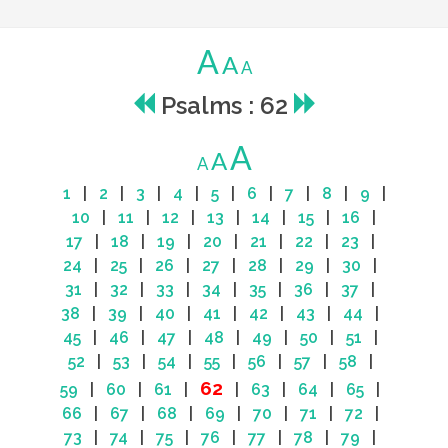
A
A
A
Psalms : 62
A
A
A
1
|
2
|
3
|
4
|
5
|
6
|
7
|
8
|
9
|
10
|
11
|
12
|
13
|
14
|
15
|
16
|
17
|
18
|
19
|
20
|
21
|
22
|
23
|
24
|
25
|
26
|
27
|
28
|
29
|
30
|
31
|
32
|
33
|
34
|
35
|
36
|
37
|
38
|
39
|
40
|
41
|
42
|
43
|
44
|
45
|
46
|
47
|
48
|
49
|
50
|
51
|
52
|
53
|
54
|
55
|
56
|
57
|
58
|
62
59
|
60
|
61
|
|
63
|
64
|
65
|
66
|
67
|
68
|
69
|
70
|
71
|
72
|
73
|
74
|
75
|
76
|
77
|
78
|
79
|