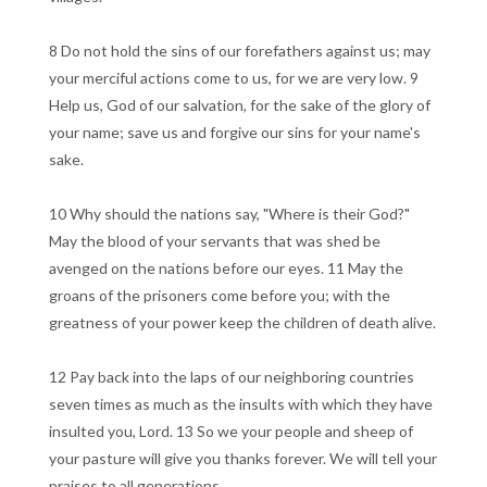
8 Do not hold the sins of our forefathers against us; may
your merciful actions come to us, for we are very low. 9
Help us, God of our salvation, for the sake of the glory of
your name; save us and forgive our sins for your name's
sake.
10 Why should the nations say, "Where is their God?"
May the blood of your servants that was shed be
avenged on the nations before our eyes. 11 May the
groans of the prisoners come before you; with the
greatness of your power keep the children of death alive.
12 Pay back into the laps of our neighboring countries
seven times as much as the insults with which they have
insulted you, Lord. 13 So we your people and sheep of
your pasture will give you thanks forever. We will tell your
praises to all generations.