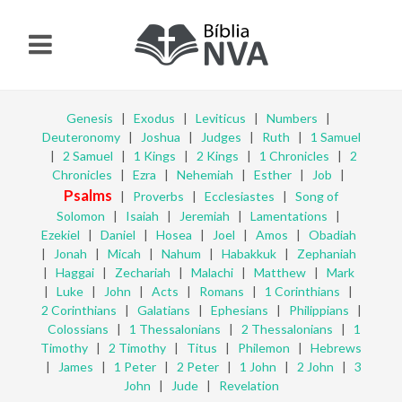
Genesis
|
Exodus
|
Leviticus
|
Numbers
|
Deuteronomy
|
Joshua
|
Judges
|
Ruth
|
1 Samuel
|
2 Samuel
|
1 Kings
|
2 Kings
|
1 Chronicles
|
2
Chronicles
|
Ezra
|
Nehemiah
|
Esther
|
Job
|
Psalms
|
Proverbs
|
Ecclesiastes
|
Song of
Solomon
|
Isaiah
|
Jeremiah
|
Lamentations
|
Ezekiel
|
Daniel
|
Hosea
|
Joel
|
Amos
|
Obadiah
|
Jonah
|
Micah
|
Nahum
|
Habakkuk
|
Zephaniah
|
Haggai
|
Zechariah
|
Malachi
|
Matthew
|
Mark
|
Luke
|
John
|
Acts
|
Romans
|
1 Corinthians
|
2 Corinthians
|
Galatians
|
Ephesians
|
Philippians
|
Colossians
|
1 Thessalonians
|
2 Thessalonians
|
1
Timothy
|
2 Timothy
|
Titus
|
Philemon
|
Hebrews
|
James
|
1 Peter
|
2 Peter
|
1 John
|
2 John
|
3
John
|
Jude
|
Revelation