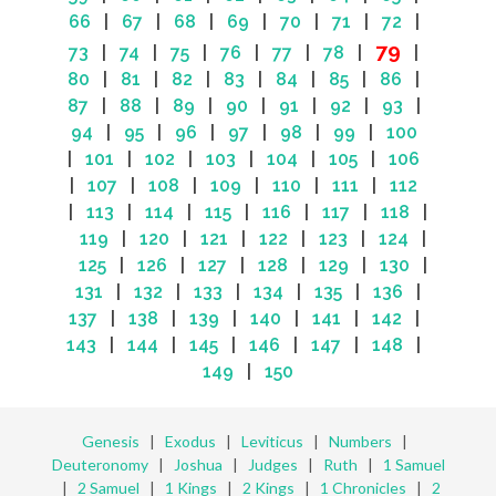
66
|
67
|
68
|
69
|
70
|
71
|
72
|
79
73
|
74
|
75
|
76
|
77
|
78
|
|
80
|
81
|
82
|
83
|
84
|
85
|
86
|
87
|
88
|
89
|
90
|
91
|
92
|
93
|
94
|
95
|
96
|
97
|
98
|
99
|
100
|
101
|
102
|
103
|
104
|
105
|
106
|
107
|
108
|
109
|
110
|
111
|
112
|
113
|
114
|
115
|
116
|
117
|
118
|
119
|
120
|
121
|
122
|
123
|
124
|
125
|
126
|
127
|
128
|
129
|
130
|
131
|
132
|
133
|
134
|
135
|
136
|
137
|
138
|
139
|
140
|
141
|
142
|
143
|
144
|
145
|
146
|
147
|
148
|
149
|
150
Genesis
|
Exodus
|
Leviticus
|
Numbers
|
Deuteronomy
|
Joshua
|
Judges
|
Ruth
|
1 Samuel
|
2 Samuel
|
1 Kings
|
2 Kings
|
1 Chronicles
|
2