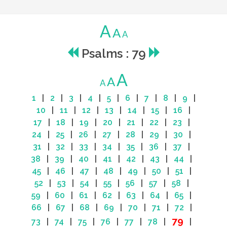
A
A
A
Psalms : 79
A
A
A
1
|
2
|
3
|
4
|
5
|
6
|
7
|
8
|
9
|
10
|
11
|
12
|
13
|
14
|
15
|
16
|
17
|
18
|
19
|
20
|
21
|
22
|
23
|
24
|
25
|
26
|
27
|
28
|
29
|
30
|
31
|
32
|
33
|
34
|
35
|
36
|
37
|
38
|
39
|
40
|
41
|
42
|
43
|
44
|
45
|
46
|
47
|
48
|
49
|
50
|
51
|
52
|
53
|
54
|
55
|
56
|
57
|
58
|
59
|
60
|
61
|
62
|
63
|
64
|
65
|
66
|
67
|
68
|
69
|
70
|
71
|
72
|
79
73
|
74
|
75
|
76
|
77
|
78
|
|