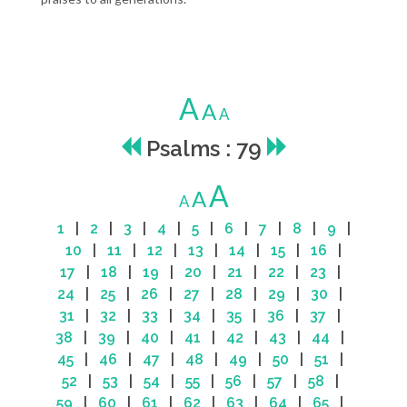
A
A
A
Psalms : 79
A
A
A
1
|
2
|
3
|
4
|
5
|
6
|
7
|
8
|
9
|
10
|
11
|
12
|
13
|
14
|
15
|
16
|
17
|
18
|
19
|
20
|
21
|
22
|
23
|
24
|
25
|
26
|
27
|
28
|
29
|
30
|
31
|
32
|
33
|
34
|
35
|
36
|
37
|
38
|
39
|
40
|
41
|
42
|
43
|
44
|
45
|
46
|
47
|
48
|
49
|
50
|
51
|
52
|
53
|
54
|
55
|
56
|
57
|
58
|
59
|
60
|
61
|
62
|
63
|
64
|
65
|