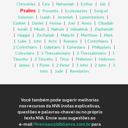
Chronicles
|
Ezra
|
Nehemiah
|
Esther
|
Job
|
Psalms
|
Proverbs
|
Ecclesiastes
|
Song of
Solomon
|
Isaiah
|
Jeremiah
|
Lamentations
|
Ezekiel
|
Daniel
|
Hosea
|
Joel
|
Amos
|
Obadiah
|
Jonah
|
Micah
|
Nahum
|
Habakkuk
|
Zephaniah
|
Haggai
|
Zechariah
|
Malachi
|
Matthew
|
Mark
|
Luke
|
John
|
Acts
|
Romans
|
1 Corinthians
|
2 Corinthians
|
Galatians
|
Ephesians
|
Philippians
|
Colossians
|
1 Thessalonians
|
2 Thessalonians
|
1
Timothy
|
2 Timothy
|
Titus
|
Philemon
|
Hebrews
|
James
|
1 Peter
|
2 Peter
|
1 John
|
2 John
|
3
John
|
Jude
|
Revelation
Você também pode sugerir melhorias
nos recursos da NVA (notas explicativas,
questões e palavras-chave) ou no próprio
texto NVA. Envie suas sugestões ao
e-mail
revisao@biblianva.com.br
para