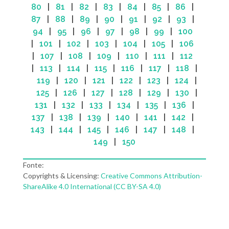
80
|
81
|
82
|
83
|
84
|
85
|
86
|
87
|
88
|
89
|
90
|
91
|
92
|
93
|
94
|
95
|
96
|
97
|
98
|
99
|
100
|
101
|
102
|
103
|
104
|
105
|
106
|
107
|
108
|
109
|
110
|
111
|
112
|
113
|
114
|
115
|
116
|
117
|
118
|
119
|
120
|
121
|
122
|
123
|
124
|
125
|
126
|
127
|
128
|
129
|
130
|
131
|
132
|
133
|
134
|
135
|
136
|
137
|
138
|
139
|
140
|
141
|
142
|
143
|
144
|
145
|
146
|
147
|
148
|
149
|
150
Fonte:
Copyrights & Licensing:
Creative Commons Attribution-
ShareAlike 4.0 International (CC BY-SA 4.0)