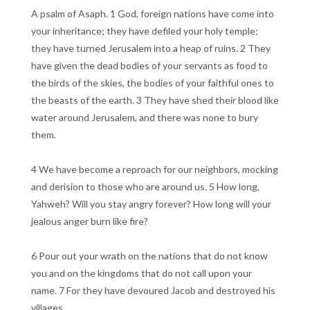
A psalm of Asaph. 1 God, foreign nations have come into
your inheritance; they have defiled your holy temple;
they have turned Jerusalem into a heap of ruins. 2 They
have given the dead bodies of your servants as food to
the birds of the skies, the bodies of your faithful ones to
the beasts of the earth. 3 They have shed their blood like
water around Jerusalem, and there was none to bury
them.
4 We have become a reproach for our neighbors, mocking
and derision to those who are around us. 5 How long,
Yahweh? Will you stay angry forever? How long will your
jealous anger burn like fire?
6 Pour out your wrath on the nations that do not know
you and on the kingdoms that do not call upon your
name. 7 For they have devoured Jacob and destroyed his
villages.