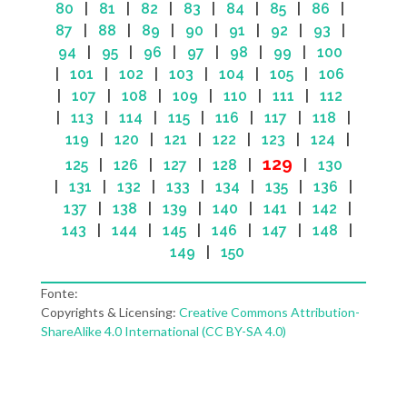
80
|
81
|
82
|
83
|
84
|
85
|
86
|
87
|
88
|
89
|
90
|
91
|
92
|
93
|
94
|
95
|
96
|
97
|
98
|
99
|
100
|
101
|
102
|
103
|
104
|
105
|
106
|
107
|
108
|
109
|
110
|
111
|
112
|
113
|
114
|
115
|
116
|
117
|
118
|
119
|
120
|
121
|
122
|
123
|
124
|
129
125
|
126
|
127
|
128
|
|
130
|
131
|
132
|
133
|
134
|
135
|
136
|
137
|
138
|
139
|
140
|
141
|
142
|
143
|
144
|
145
|
146
|
147
|
148
|
149
|
150
Fonte:
Copyrights & Licensing:
Creative Commons Attribution-
ShareAlike 4.0 International (CC BY-SA 4.0)