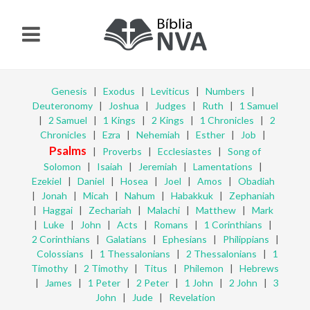
Genesis
|
Exodus
|
Leviticus
|
Numbers
|
Deuteronomy
|
Joshua
|
Judges
|
Ruth
|
1 Samuel
|
2 Samuel
|
1 Kings
|
2 Kings
|
1 Chronicles
|
2
Chronicles
|
Ezra
|
Nehemiah
|
Esther
|
Job
|
Psalms
|
Proverbs
|
Ecclesiastes
|
Song of
Solomon
|
Isaiah
|
Jeremiah
|
Lamentations
|
Ezekiel
|
Daniel
|
Hosea
|
Joel
|
Amos
|
Obadiah
|
Jonah
|
Micah
|
Nahum
|
Habakkuk
|
Zephaniah
|
Haggai
|
Zechariah
|
Malachi
|
Matthew
|
Mark
|
Luke
|
John
|
Acts
|
Romans
|
1 Corinthians
|
2 Corinthians
|
Galatians
|
Ephesians
|
Philippians
|
Colossians
|
1 Thessalonians
|
2 Thessalonians
|
1
Timothy
|
2 Timothy
|
Titus
|
Philemon
|
Hebrews
|
James
|
1 Peter
|
2 Peter
|
1 John
|
2 John
|
3
John
|
Jude
|
Revelation