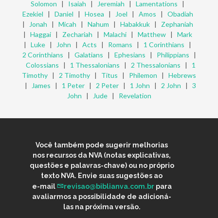
Solomon
|
Isaiah
|
Jeremiah
|
Lamentations
|
Ezekiel
|
Daniel
|
Hosea
|
Joel
|
Amos
|
Obadiah
|
Jonah
|
Micah
|
Nahum
|
Habakkuk
|
Zephaniah
|
Haggai
|
Zechariah
|
Malachi
|
Matthew
|
Mark
|
Luke
|
John
|
Acts
|
Romans
|
1 Corinthians
|
2 Corinthians
|
Galatians
|
Ephesians
|
Philippians
|
Colossians
|
1 Thessalonians
|
2 Thessalonians
|
1
Timothy
|
2 Timothy
|
Titus
|
Philemon
|
Hebrews
|
James
|
1 Peter
|
2 Peter
|
1 John
|
2 John
|
3
John
|
Jude
|
Revelation
Você também pode sugerir melhorias
nos recursos da NVA (notas explicativas,
questões e palavras-chave) ou no próprio
texto NVA. Envie suas sugestões ao
e-mail
revisao@biblianva.com.br
para
avaliarmos a possibilidade de adicioná-
las na próxima versão.