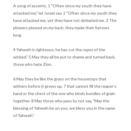
A song of ascents. 1 "Often since my youth they have
attacked me," let Israel say. 2 "Often since my youth they
have attacked me, yet they have not defeated me. 3 The
plowers plowed on my back; they made their furrows
long.
4 Yahweh is righteous; he has cut the ropes of the
wicked." 5 May they all be put to shame and turned back,
those who hate Zion.
6 May they be like the grass on the housetops that
withers before it grows up, 7 that cannot fill the reaper's
hand or the chest of the one who binds bundles of grain
together. 8 May those who pass by not say, "May the
blessing of Yahweh be on you; we bless you in the name
of Yahweh."