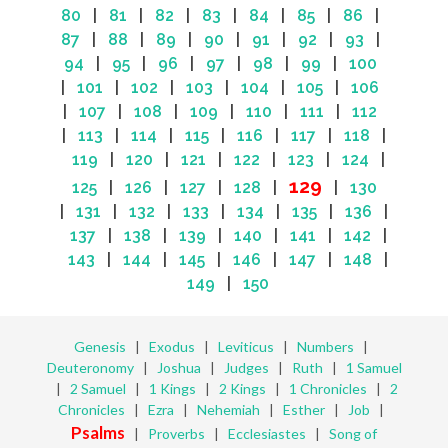
80
|
81
|
82
|
83
|
84
|
85
|
86
|
87
|
88
|
89
|
90
|
91
|
92
|
93
|
94
|
95
|
96
|
97
|
98
|
99
|
100
|
101
|
102
|
103
|
104
|
105
|
106
|
107
|
108
|
109
|
110
|
111
|
112
|
113
|
114
|
115
|
116
|
117
|
118
|
119
|
120
|
121
|
122
|
123
|
124
|
129
125
|
126
|
127
|
128
|
|
130
|
131
|
132
|
133
|
134
|
135
|
136
|
137
|
138
|
139
|
140
|
141
|
142
|
143
|
144
|
145
|
146
|
147
|
148
|
149
|
150
Genesis
|
Exodus
|
Leviticus
|
Numbers
|
Deuteronomy
|
Joshua
|
Judges
|
Ruth
|
1 Samuel
|
2 Samuel
|
1 Kings
|
2 Kings
|
1 Chronicles
|
2
Chronicles
|
Ezra
|
Nehemiah
|
Esther
|
Job
|
Psalms
|
Proverbs
|
Ecclesiastes
|
Song of