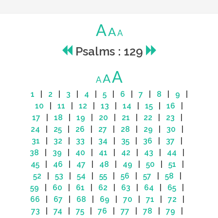
A
A
A
Psalms : 129
A
A
A
1
|
2
|
3
|
4
|
5
|
6
|
7
|
8
|
9
|
10
|
11
|
12
|
13
|
14
|
15
|
16
|
17
|
18
|
19
|
20
|
21
|
22
|
23
|
24
|
25
|
26
|
27
|
28
|
29
|
30
|
31
|
32
|
33
|
34
|
35
|
36
|
37
|
38
|
39
|
40
|
41
|
42
|
43
|
44
|
45
|
46
|
47
|
48
|
49
|
50
|
51
|
52
|
53
|
54
|
55
|
56
|
57
|
58
|
59
|
60
|
61
|
62
|
63
|
64
|
65
|
66
|
67
|
68
|
69
|
70
|
71
|
72
|
73
|
74
|
75
|
76
|
77
|
78
|
79
|