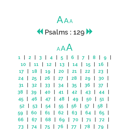
A
A
A
Psalms : 129
A
A
A
1
|
2
|
3
|
4
|
5
|
6
|
7
|
8
|
9
|
10
|
11
|
12
|
13
|
14
|
15
|
16
|
17
|
18
|
19
|
20
|
21
|
22
|
23
|
24
|
25
|
26
|
27
|
28
|
29
|
30
|
31
|
32
|
33
|
34
|
35
|
36
|
37
|
38
|
39
|
40
|
41
|
42
|
43
|
44
|
45
|
46
|
47
|
48
|
49
|
50
|
51
|
52
|
53
|
54
|
55
|
56
|
57
|
58
|
59
|
60
|
61
|
62
|
63
|
64
|
65
|
66
|
67
|
68
|
69
|
70
|
71
|
72
|
73
|
74
|
75
|
76
|
77
|
78
|
79
|