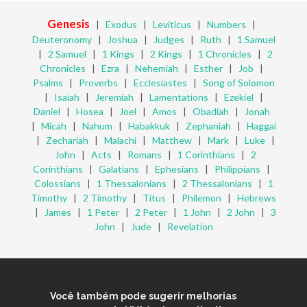
Genesis
|
Exodus
|
Leviticus
|
Numbers
|
Deuteronomy
|
Joshua
|
Judges
|
Ruth
|
1 Samuel
|
2 Samuel
|
1 Kings
|
2 Kings
|
1 Chronicles
|
2
Chronicles
|
Ezra
|
Nehemiah
|
Esther
|
Job
|
Psalms
|
Proverbs
|
Ecclesiastes
|
Song of Solomon
|
Isaiah
|
Jeremiah
|
Lamentations
|
Ezekiel
|
Daniel
|
Hosea
|
Joel
|
Amos
|
Obadiah
|
Jonah
|
Micah
|
Nahum
|
Habakkuk
|
Zephaniah
|
Haggai
|
Zechariah
|
Malachi
|
Matthew
|
Mark
|
Luke
|
John
|
Acts
|
Romans
|
1 Corinthians
|
2
Corinthians
|
Galatians
|
Ephesians
|
Philippians
|
Colossians
|
1 Thessalonians
|
2 Thessalonians
|
1
Timothy
|
2 Timothy
|
Titus
|
Philemon
|
Hebrews
|
James
|
1 Peter
|
2 Peter
|
1 John
|
2 John
|
3
John
|
Jude
|
Revelation
Você também pode sugerir melhorias