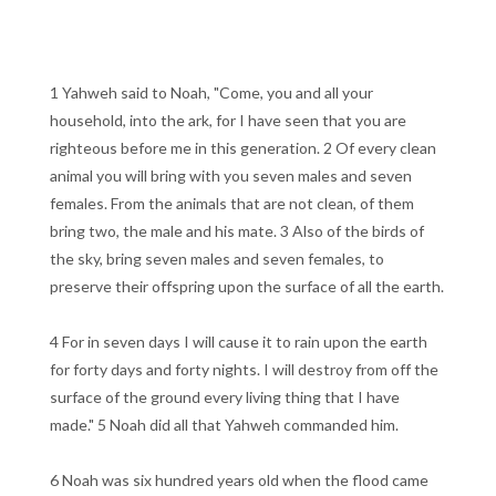
1 Yahweh said to Noah, "Come, you and all your
household, into the ark, for I have seen that you are
righteous before me in this generation. 2 Of every clean
animal you will bring with you seven males and seven
females. From the animals that are not clean, of them
bring two, the male and his mate. 3 Also of the birds of
the sky, bring seven males and seven females, to
preserve their offspring upon the surface of all the earth.
4 For in seven days I will cause it to rain upon the earth
for forty days and forty nights. I will destroy from off the
surface of the ground every living thing that I have
made." 5 Noah did all that Yahweh commanded him.
6 Noah was six hundred years old when the flood came