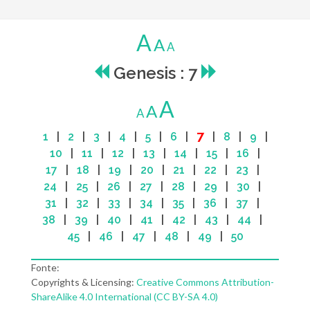
A
A
A
Genesis : 7
A
A
A
7
1
|
2
|
3
|
4
|
5
|
6
|
|
8
|
9
|
10
|
11
|
12
|
13
|
14
|
15
|
16
|
17
|
18
|
19
|
20
|
21
|
22
|
23
|
24
|
25
|
26
|
27
|
28
|
29
|
30
|
31
|
32
|
33
|
34
|
35
|
36
|
37
|
38
|
39
|
40
|
41
|
42
|
43
|
44
|
45
|
46
|
47
|
48
|
49
|
50
Fonte:
Copyrights & Licensing:
Creative Commons Attribution-
ShareAlike 4.0 International (CC BY-SA 4.0)