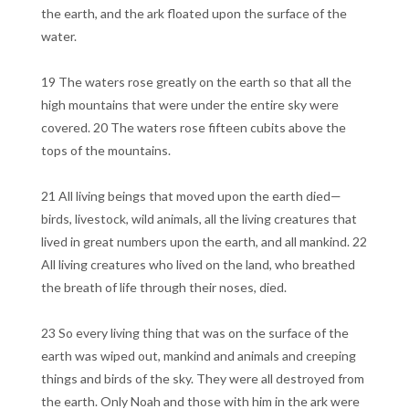
the earth, and the ark floated upon the surface of the
water.
19 The waters rose greatly on the earth so that all the
high mountains that were under the entire sky were
covered. 20 The waters rose fifteen cubits above the
tops of the mountains.
21 All living beings that moved upon the earth died—
birds, livestock, wild animals, all the living creatures that
lived in great numbers upon the earth, and all mankind. 22
All living creatures who lived on the land, who breathed
the breath of life through their noses, died.
23 So every living thing that was on the surface of the
earth was wiped out, mankind and animals and creeping
things and birds of the sky. They were all destroyed from
the earth. Only Noah and those with him in the ark were