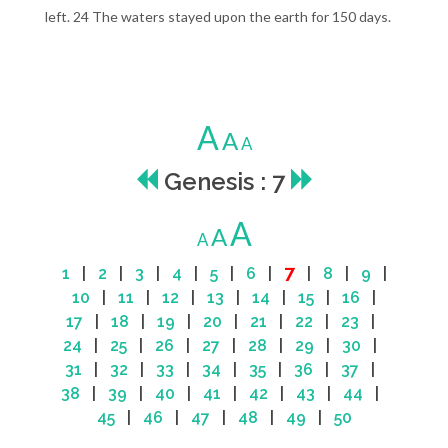
left. 24 The waters stayed upon the earth for 150 days.
A
A
A
Genesis : 7
A
A
A
7
1
|
2
|
3
|
4
|
5
|
6
|
|
8
|
9
|
10
|
11
|
12
|
13
|
14
|
15
|
16
|
17
|
18
|
19
|
20
|
21
|
22
|
23
|
24
|
25
|
26
|
27
|
28
|
29
|
30
|
31
|
32
|
33
|
34
|
35
|
36
|
37
|
38
|
39
|
40
|
41
|
42
|
43
|
44
|
45
|
46
|
47
|
48
|
49
|
50