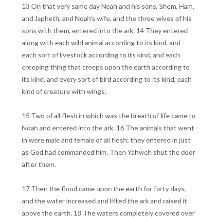
13 On that very same day Noah and his sons, Shem, Ham,
and Japheth, and Noah's wife, and the three wives of his
sons with them, entered into the ark. 14 They entered
along with each wild animal according to its kind, and
each sort of livestock according to its kind, and each
creeping thing that creeps upon the earth according to
its kind, and every sort of bird according to its kind, each
kind of creature with wings.
15 Two of all flesh in which was the breath of life came to
Noah and entered into the ark. 16 The animals that went
in were male and female of all flesh; they entered in just
as God had commanded him. Then Yahweh shut the door
after them.
17 Then the flood came upon the earth for forty days,
and the water increased and lifted the ark and raised it
above the earth. 18 The waters completely covered over