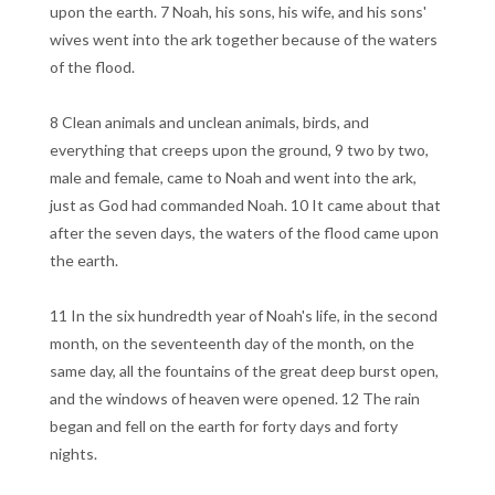
upon the earth. 7 Noah, his sons, his wife, and his sons'
wives went into the ark together because of the waters
of the flood.
8 Clean animals and unclean animals, birds, and
everything that creeps upon the ground, 9 two by two,
male and female, came to Noah and went into the ark,
just as God had commanded Noah. 10 It came about that
after the seven days, the waters of the flood came upon
the earth.
11 In the six hundredth year of Noah's life, in the second
month, on the seventeenth day of the month, on the
same day, all the fountains of the great deep burst open,
and the windows of heaven were opened. 12 The rain
began and fell on the earth for forty days and forty
nights.