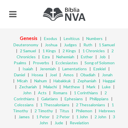
Genesis
|
Exodus
|
Leviticus
|
Numbers
|
Deuteronomy
|
Joshua
|
Judges
|
Ruth
|
1 Samuel
|
2 Samuel
|
1 Kings
|
2 Kings
|
1 Chronicles
|
2
Chronicles
|
Ezra
|
Nehemiah
|
Esther
|
Job
|
Psalms
|
Proverbs
|
Ecclesiastes
|
Song of Solomon
|
Isaiah
|
Jeremiah
|
Lamentations
|
Ezekiel
|
Daniel
|
Hosea
|
Joel
|
Amos
|
Obadiah
|
Jonah
|
Micah
|
Nahum
|
Habakkuk
|
Zephaniah
|
Haggai
|
Zechariah
|
Malachi
|
Matthew
|
Mark
|
Luke
|
John
|
Acts
|
Romans
|
1 Corinthians
|
2
Corinthians
|
Galatians
|
Ephesians
|
Philippians
|
Colossians
|
1 Thessalonians
|
2 Thessalonians
|
1
Timothy
|
2 Timothy
|
Titus
|
Philemon
|
Hebrews
|
James
|
1 Peter
|
2 Peter
|
1 John
|
2 John
|
3
John
|
Jude
|
Revelation